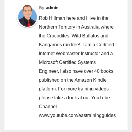
By
admin
Rob Hillman here and I live in the
Northern Territory in Australia where
the Crocodiles, Wild Buffalos and
Kangaroos run free!. I am a Certified
Internet Webmaster Instructor and a
Microsoft Certified Systems
Engineer. I also have over 40 books
published on the Amazon Kindle
platform. For more training videos
please take a look at our YouTube
Channel
www.youtube.com/eastrainingguides