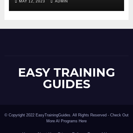
MAY 12, 2023
ADMIN
EASY TRAINING
GUIDES
© Copyright 2022 EasyTrainingGuides. All Rights Reserved -
Check Out
More AI Programs Here