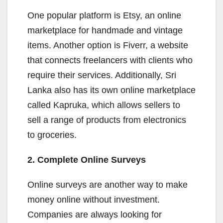
One popular platform is Etsy, an online
marketplace for handmade and vintage
items. Another option is Fiverr, a website
that connects freelancers with clients who
require their services. Additionally, Sri
Lanka also has its own online marketplace
called Kapruka, which allows sellers to
sell a range of products from electronics
to groceries.
2. Complete Online Surveys
Online surveys are another way to make
money online without investment.
Companies are always looking for