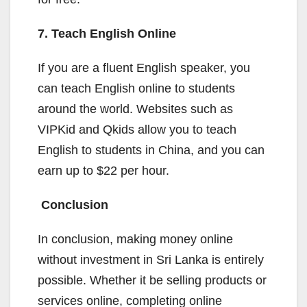
7. Teach English Online
If you are a fluent English speaker, you
can teach English online to students
around the world. Websites such as
VIPKid and Qkids allow you to teach
English to students in China, and you can
earn up to $22 per hour.
Conclusion
In conclusion, making money online
without investment in Sri Lanka is entirely
possible. Whether it be selling products or
services online, completing online