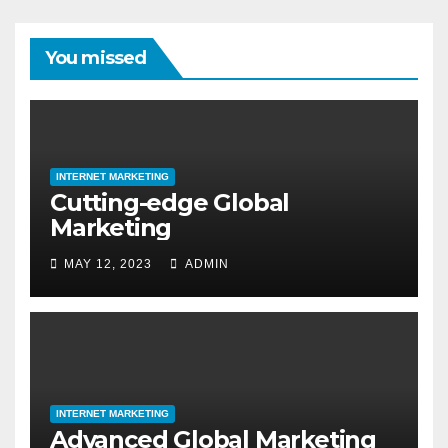
You missed
INTERNET MARKETING
Cutting-edge Global
Marketing
MAY 12, 2023
ADMIN
INTERNET MARKETING
Advanced Global Marketing