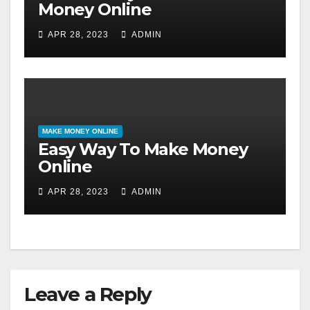
Money Online
APR 28, 2023
ADMIN
MAKE MONEY ONLINE
Easy Way To Make Money
Online
APR 28, 2023
ADMIN
Leave a Reply