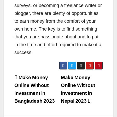
surveys, or becoming a freelance writer or
blogger, there are plenty of opportunities
to earn money from the comfort of your
own home. The key is to find something
that you are passionate about and to put
in the time and effort required to make it a
success.
Post
Make Money
Make Money
navigation
Online Without
Online Without
Investment In
Investment In
Bangladesh 2023
Nepal 2023