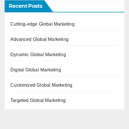
Recent Posts
Cutting-edge Global Marketing
Advanced Global Marketing
Dynamic Global Marketing
Digital Global Marketing
Customized Global Marketing
Targeted Global Marketing