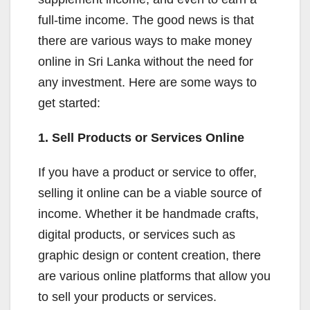
full-time income. The good news is that
there are various ways to make money
online in Sri Lanka without the need for
any investment. Here are some ways to
get started:
1. Sell Products or Services Online
If you have a product or service to offer,
selling it online can be a viable source of
income. Whether it be handmade crafts,
digital products, or services such as
graphic design or content creation, there
are various online platforms that allow you
to sell your products or services.