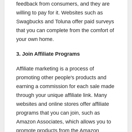
feedback from consumers, and they are
willing to pay for it. Websites such as
Swagbucks and Toluna offer paid surveys
that you can complete from the comfort of
your own home.
3. Join Affiliate Programs
Affiliate marketing is a process of
promoting other people's products and
earning a commission for each sale made
through your unique affiliate link. Many
websites and online stores offer affiliate
programs that you can join, such as
Amazon Associates, which allows you to
promote products from the Amazon