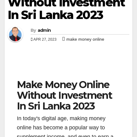
Without Investment
In Sri Lanka 2023
By
admin
make money online
APR 27, 2023
Make Money Online
Without Investment
In Sri Lanka 2023
In today's digital age, making money
online has become a popular way to
supplement income, and even to earn a