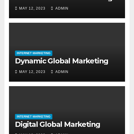
MAY 12, 2023
ADMIN
INTERNET MARKETING
Dynamic Global Marketing
MAY 12, 2023
ADMIN
INTERNET MARKETING
Digital Global Marketing