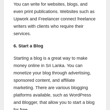
You can write for websites, blogs, and
even print publications. Websites such as
Upwork and Freelancer connect freelance
writers with clients who require their
services.
6. Start a Blog
Starting a blog is a great way to make
money online in Sri Lanka. You can
monetize your blog through advertising,
sponsored content, and affiliate
marketing. There are various blogging
platforms available, such as WordPress
and Blogger, that allow you to start a blog
for free.