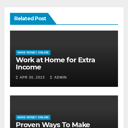
Related Post
MAKE MONEY ONLINE
Work at Home for Extra
Income
APR 30, 2023
ADMIN
MAKE MONEY ONLINE
Proven Ways To Make