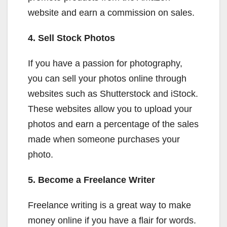
website and earn a commission on sales.
4. Sell Stock Photos
If you have a passion for photography,
you can sell your photos online through
websites such as Shutterstock and iStock.
These websites allow you to upload your
photos and earn a percentage of the sales
made when someone purchases your
photo.
5. Become a Freelance Writer
Freelance writing is a great way to make
money online if you have a flair for words.