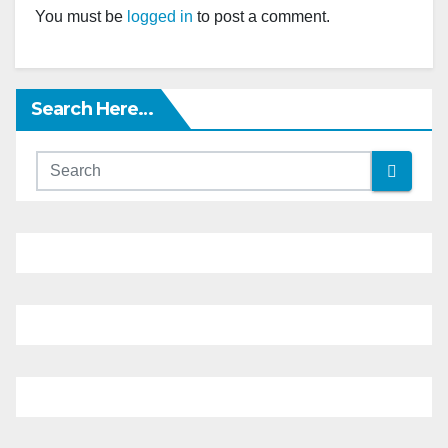
You must be
logged in
to post a comment.
Search Here…