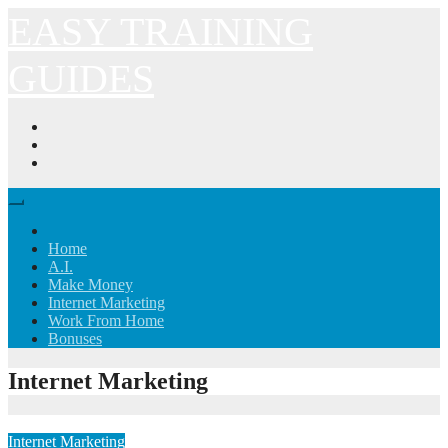
Skip
EASY TRAINING
to
content
GUIDES
Home
A.I.
Make Money
Internet Marketing
Work From Home
Bonuses
Internet Marketing
Internet Marketing