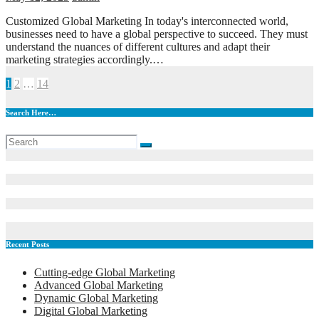
Customized Global Marketing In today's interconnected world,
businesses need to have a global perspective to succeed. They must
understand the nuances of different cultures and adapt their
marketing strategies accordingly.…
Posts
1
2
…
14
pagination
Search Here…
Recent Posts
Cutting-edge Global Marketing
Advanced Global Marketing
Dynamic Global Marketing
Digital Global Marketing