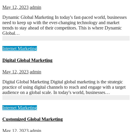
May 12, 2023
admin
Dynamic Global Marketing In today's fast-paced world, businesses
need to keep up with the ever-changing technology and market
trends to stay ahead of their competitors. This is where Dynamic
Global…
Internet Marketing
Digital Global Marketing
May 12, 2023
admin
Digital Global Marketing Digital global marketing is the strategic
practice of using digital channels to reach and engage with a target
audience on a global scale. In today's world, businesses…
Internet Marketing
Customized Global Marketing
May 12, 2023
admin