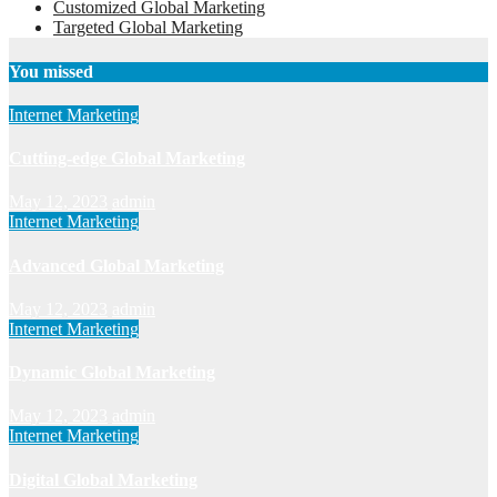
Customized Global Marketing
Targeted Global Marketing
You missed
Internet Marketing
Cutting-edge Global Marketing
May 12, 2023
admin
Internet Marketing
Advanced Global Marketing
May 12, 2023
admin
Internet Marketing
Dynamic Global Marketing
May 12, 2023
admin
Internet Marketing
Digital Global Marketing