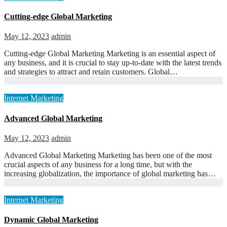
Cutting-edge Global Marketing
May 12, 2023
admin
Cutting-edge Global Marketing Marketing is an essential aspect of
any business, and it is crucial to stay up-to-date with the latest trends
and strategies to attract and retain customers. Global…
Internet Marketing
Advanced Global Marketing
May 12, 2023
admin
Advanced Global Marketing Marketing has been one of the most
crucial aspects of any business for a long time, but with the
increasing globalization, the importance of global marketing has…
Internet Marketing
Dynamic Global Marketing