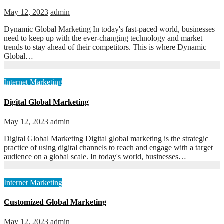
May 12, 2023
admin
Dynamic Global Marketing In today's fast-paced world, businesses
need to keep up with the ever-changing technology and market
trends to stay ahead of their competitors. This is where Dynamic
Global…
Internet Marketing
Digital Global Marketing
May 12, 2023
admin
Digital Global Marketing Digital global marketing is the strategic
practice of using digital channels to reach and engage with a target
audience on a global scale. In today's world, businesses…
Internet Marketing
Customized Global Marketing
May 12, 2023
admin