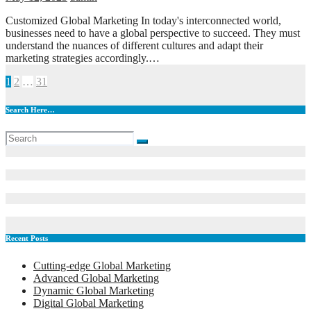
Customized Global Marketing In today's interconnected world,
businesses need to have a global perspective to succeed. They must
understand the nuances of different cultures and adapt their
marketing strategies accordingly.…
Posts
1
2
…
31
pagination
Search Here…
Recent Posts
Cutting-edge Global Marketing
Advanced Global Marketing
Dynamic Global Marketing
Digital Global Marketing