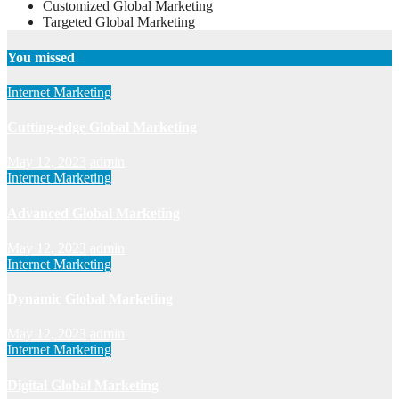
Customized Global Marketing
Targeted Global Marketing
You missed
Internet Marketing
Cutting-edge Global Marketing
May 12, 2023
admin
Internet Marketing
Advanced Global Marketing
May 12, 2023
admin
Internet Marketing
Dynamic Global Marketing
May 12, 2023
admin
Internet Marketing
Digital Global Marketing