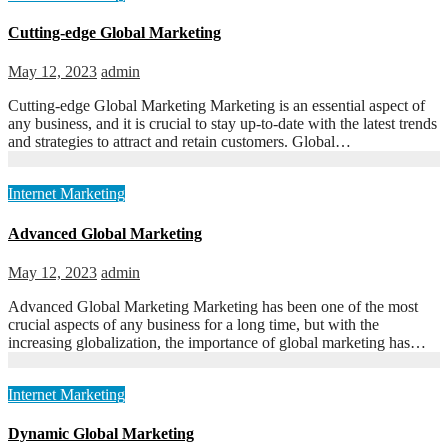
Cutting-edge Global Marketing
May 12, 2023
admin
Cutting-edge Global Marketing Marketing is an essential aspect of
any business, and it is crucial to stay up-to-date with the latest trends
and strategies to attract and retain customers. Global…
Internet Marketing
Advanced Global Marketing
May 12, 2023
admin
Advanced Global Marketing Marketing has been one of the most
crucial aspects of any business for a long time, but with the
increasing globalization, the importance of global marketing has…
Internet Marketing
Dynamic Global Marketing