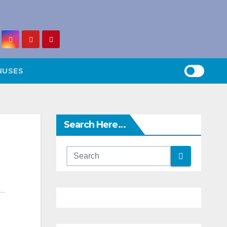
NUSES
Search Here…