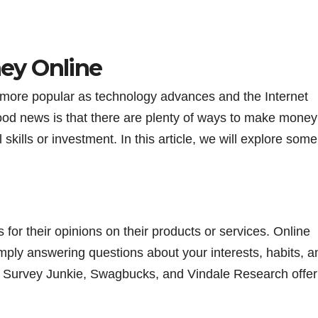
ey Online
ore popular as technology advances and the Internet
 good news is that there are plenty of ways to make money
l skills or investment. In this article, we will explore some
 for their opinions on their products or services. Online
ply answering questions about your interests, habits, a
s Survey Junkie, Swagbucks, and Vindale Research offer