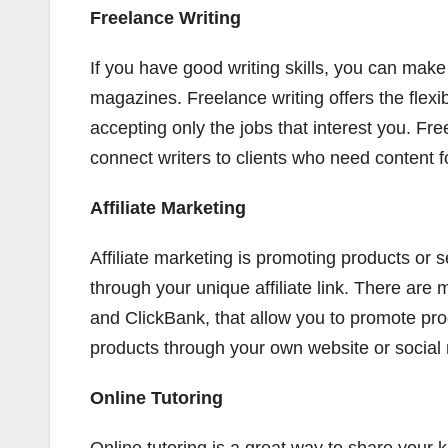
Freelance Writing
If you have good writing skills, you can make
magazines. Freelance writing offers the flex
accepting only the jobs that interest you. F
connect writers to clients who need content fo
Affiliate Marketing
Affiliate marketing is promoting products or
through your unique affiliate link. There are
and ClickBank, that allow you to promote pro
products through your own website or social
Online Tutoring