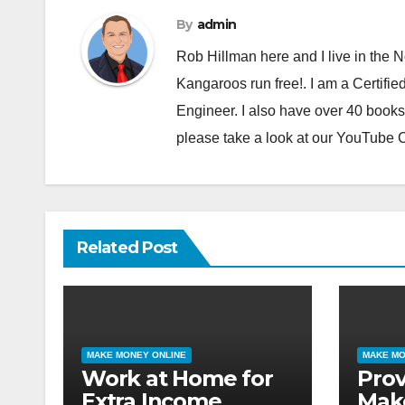
By
admin
Rob Hillman here and I live in the N
Kangaroos run free!. I am a Certifie
Engineer. I also have over 40 books
please take a look at our YouTube
Related Post
MAKE MONEY ONLINE
MAKE MO
Work at Home for
Pro
Extra Income
Mak