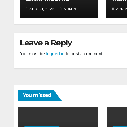
APR 30, 2023
ADMIN
APR 2
Leave a Reply
You must be
logged in
to post a comment.
You missed