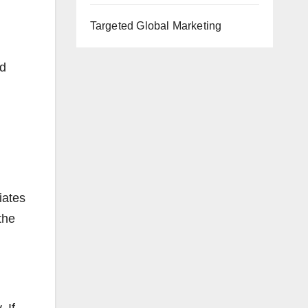
Targeted Global Marketing
nd
iates
the