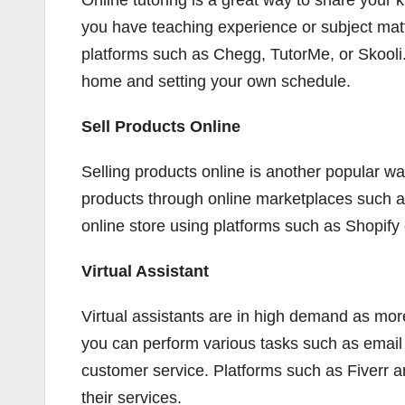
Online tutoring is a great way to share your
you have teaching experience or subject matt
platforms such as Chegg, TutorMe, or Skooli.
home and setting your own schedule.
Sell Products Online
Selling products online is another popular wa
products through online marketplaces such a
online store using platforms such as Shopi
Virtual Assistant
Virtual assistants are in high demand as mor
you can perform various tasks such as emai
customer service. Platforms such as Fiverr a
their services.