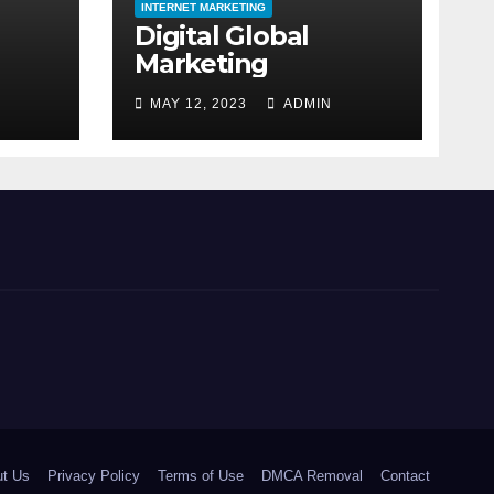
INTERNET MARKETING
Digital Global
Marketing
MAY 12, 2023
ADMIN
t Us
Privacy Policy
Terms of Use
DMCA Removal
Contact