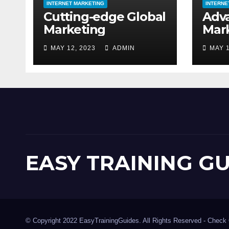
INTERNET MARKETING
INTERNE
Cutting-edge Global
Adv
Marketing
Mar
MAY 12, 2023
ADMIN
MAY 1
EASY TRAINING G
© Copyright 2022 EasyTrainingGuides. All Rights Reserved -
Check 