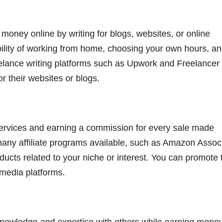
 money online by writing for blogs, websites, or online
ibility of working from home, choosing your own hours, a
reelance writing platforms such as Upwork and Freelancer
r their websites or blogs.
 services and earning a commission for every sale made
 many affiliate programs available, such as Amazon Assoc
ducts related to your niche or interest. You can promote 
 media platforms.