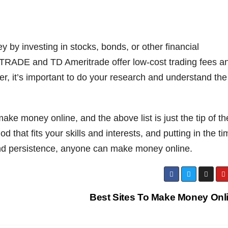
 by investing in stocks, bonds, or other financial
*TRADE and TD Ameritrade offer low-cost trading fees a
er, it’s important to do your research and understand the
ke money online, and the above list is just the tip of th
 that fits your skills and interests, and putting in the ti
 and persistence, anyone can make money online.
Best Sites To Make Money Onl