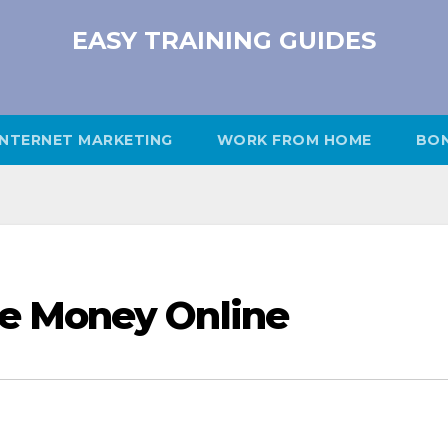
EASY TRAINING GUIDES
INTERNET MARKETING
WORK FROM HOME
BO
e Money Online