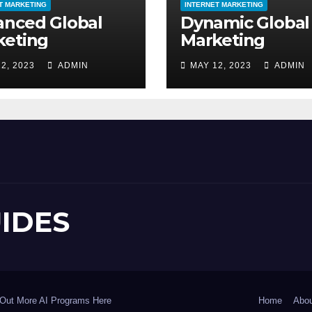
T MARKETING
INTERNET MARKETING
anced Global
Dynamic Global
keting
Marketing
2, 2023
ADMIN
MAY 12, 2023
ADMIN
UIDES
Out More AI Programs Here
Home
Abou