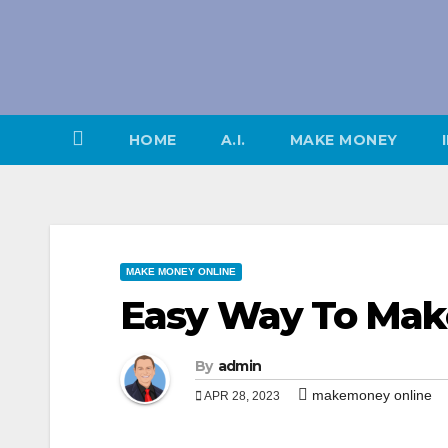
Skip
to
content
HOME
A.I.
MAKE MONEY
MAKE MONEY ONLINE
Easy Way To Mak
By
admin
makemoney online
APR 28, 2023