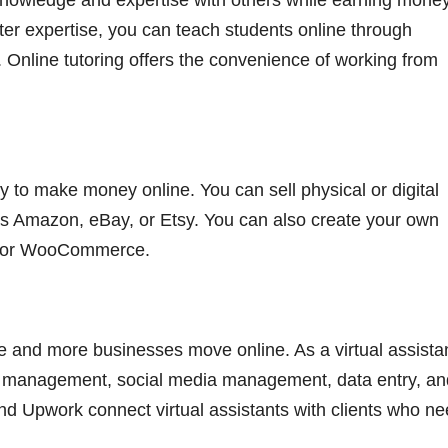
 knowledge and expertise with others while earning money.
er expertise, you can teach students online through
 Online tutoring offers the convenience of working from
y to make money online. You can sell physical or digital
s Amazon, eBay, or Etsy. You can also create your own
fy or WooCommerce.
e and more businesses move online. As a virtual assistan
l management, social media management, data entry, an
nd Upwork connect virtual assistants with clients who n