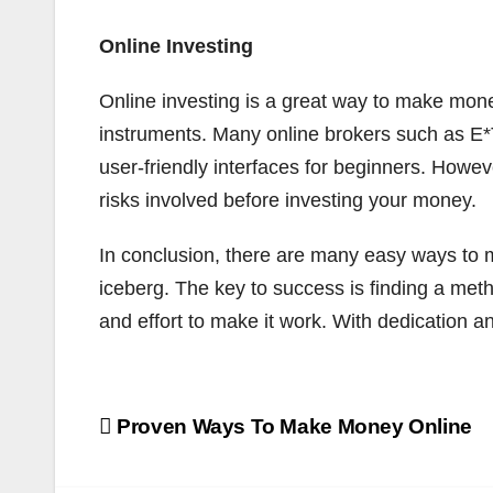
Online Investing
Online investing is a great way to make money
instruments. Many online brokers such as E
user-friendly interfaces for beginners. Howev
risks involved before investing your money.
In conclusion, there are many easy ways to ma
iceberg. The key to success is finding a method
and effort to make it work. With dedication
Post
Proven Ways To Make Money Online
navigation