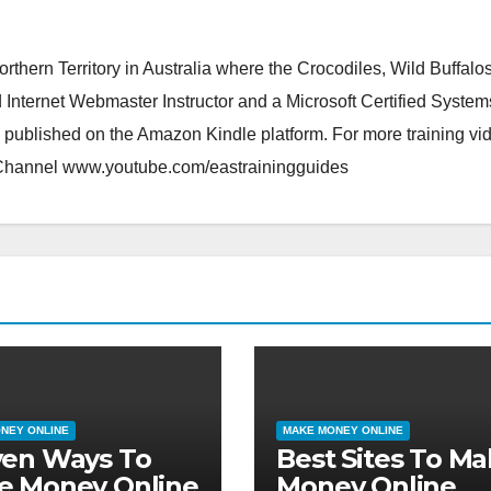
orthern Territory in Australia where the Crocodiles, Wild Buffalo
d Internet Webmaster Instructor and a Microsoft Certified System
 published on the Amazon Kindle platform. For more training vi
 Channel www.youtube.com/eastrainingguides
NEY ONLINE
MAKE MONEY ONLINE
ven Ways To
Best Sites To M
e Money Online
Money Online