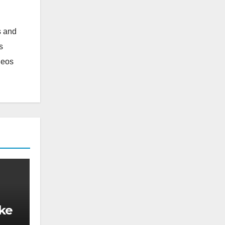
s and
s
deos
ake