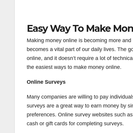
Easy Way To Make Mon
Making money online is becoming more and m
becomes a vital part of our daily lives. The
online, and it doesn’t require a lot of technica
the easiest ways to make money online.
Online Surveys
Many companies are willing to pay individuals
surveys are a great way to earn money by sim
preferences. Online survey websites such a
cash or gift cards for completing surveys.