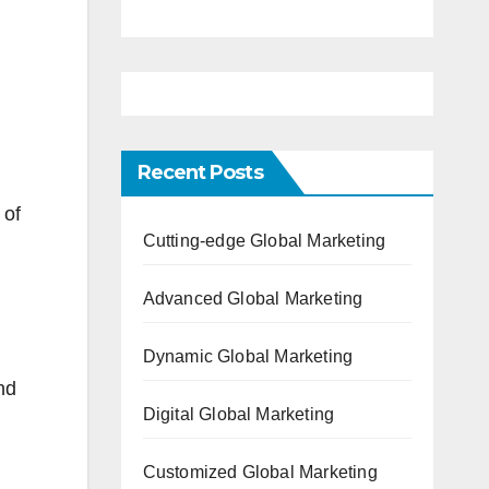
Recent Posts
 of
Cutting-edge Global Marketing
Advanced Global Marketing
Dynamic Global Marketing
nd
Digital Global Marketing
Customized Global Marketing