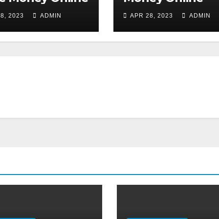
8, 2023
ADMIN
APR 28, 2023
ADMIN