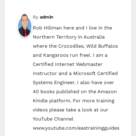
By
admin
Rob Hillman here and I live in the
Northern Territory in Australia
where the Crocodiles, Wild Buffalos
and Kangaroos run free!. I am a
Certified Internet Webmaster
Instructor and a Microsoft Certified
Systems Engineer. I also have over
40 books published on the Amazon
Kindle platform. For more training
videos please take a look at our
YouTube Channel
www.youtube.com/eastrainingguides