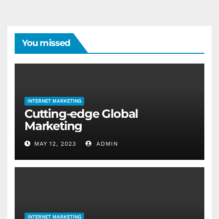
You missed
INTERNET MARKETING
Cutting-edge Global
Marketing
MAY 12, 2023
ADMIN
INTERNET MARKETING