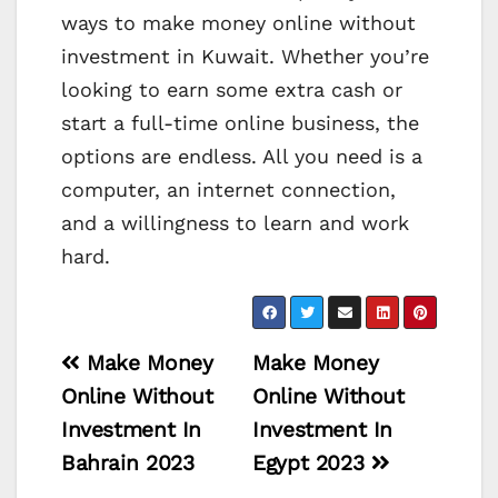
ways to make money online without
investment in Kuwait. Whether you’re
looking to earn some extra cash or
start a full-time online business, the
options are endless. All you need is a
computer, an internet connection,
and a willingness to learn and work
hard.
Post
Make Money
Make Money
navigation
Online Without
Online Without
Investment In
Investment In
Bahrain 2023
Egypt 2023