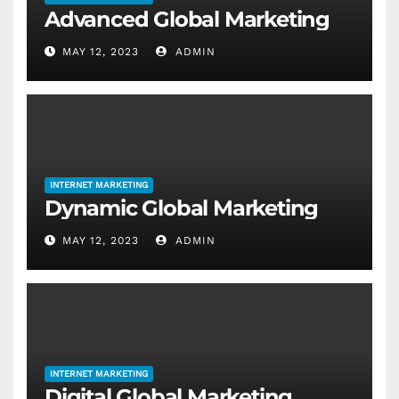
Advanced Global Marketing
MAY 12, 2023
ADMIN
INTERNET MARKETING
Dynamic Global Marketing
MAY 12, 2023
ADMIN
INTERNET MARKETING
Digital Global Marketing