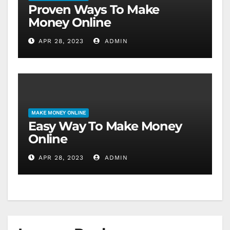
Proven Ways To Make
Money Online
APR 28, 2023
ADMIN
MAKE MONEY ONLINE
Easy Way To Make Money
Online
APR 28, 2023
ADMIN