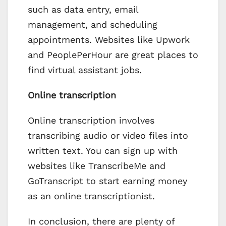
such as data entry, email
management, and scheduling
appointments. Websites like Upwork
and PeoplePerHour are great places to
find virtual assistant jobs.
Online transcription
Online transcription involves
transcribing audio or video files into
written text. You can sign up with
websites like TranscribeMe and
GoTranscript to start earning money
as an online transcriptionist.
In conclusion, there are plenty of