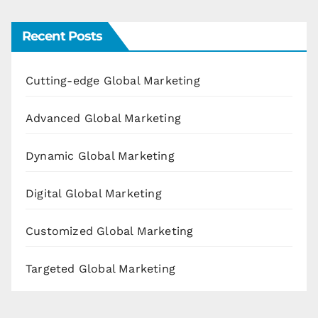
Recent Posts
Cutting-edge Global Marketing
Advanced Global Marketing
Dynamic Global Marketing
Digital Global Marketing
Customized Global Marketing
Targeted Global Marketing