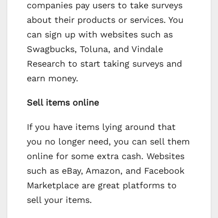
companies pay users to take surveys
about their products or services. You
can sign up with websites such as
Swagbucks, Toluna, and Vindale
Research to start taking surveys and
earn money.
Sell items online
If you have items lying around that
you no longer need, you can sell them
online for some extra cash. Websites
such as eBay, Amazon, and Facebook
Marketplace are great platforms to
sell your items.