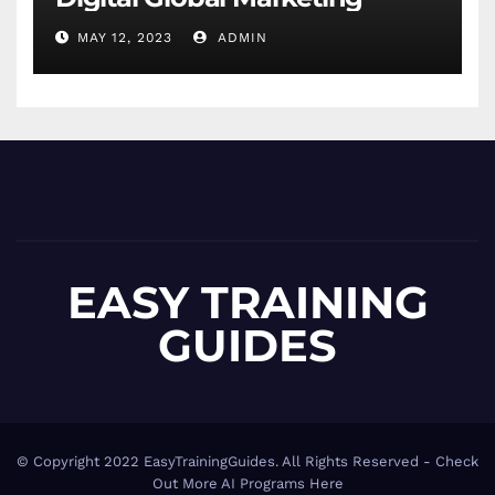
MAY 12, 2023
ADMIN
EASY TRAINING
GUIDES
© Copyright 2022 EasyTrainingGuides. All Rights Reserved -
Check
Out More AI Programs Here