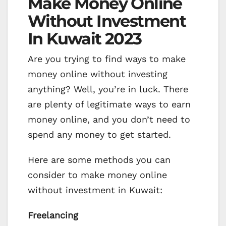
Make Money Online
Without Investment
In Kuwait 2023
Are you trying to find ways to make
money online without investing
anything? Well, you’re in luck. There
are plenty of legitimate ways to earn
money online, and you don’t need to
spend any money to get started.
Here are some methods you can
consider to make money online
without investment in Kuwait:
Freelancing