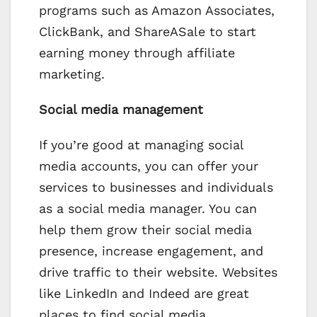
programs such as Amazon Associates,
ClickBank, and ShareASale to start
earning money through affiliate
marketing.
Social media management
If you’re good at managing social
media accounts, you can offer your
services to businesses and individuals
as a social media manager. You can
help them grow their social media
presence, increase engagement, and
drive traffic to their website. Websites
like LinkedIn and Indeed are great
places to find social media