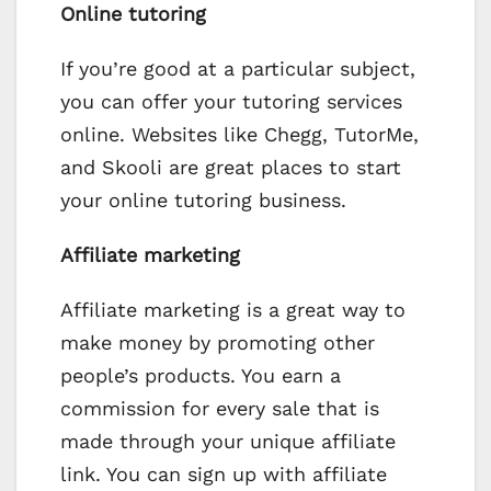
Online tutoring
If you’re good at a particular subject,
you can offer your tutoring services
online. Websites like Chegg, TutorMe,
and Skooli are great places to start
your online tutoring business.
Affiliate marketing
Affiliate marketing is a great way to
make money by promoting other
people’s products. You earn a
commission for every sale that is
made through your unique affiliate
link. You can sign up with affiliate