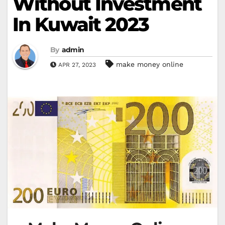
Without Investment
In Kuwait 2023
By
admin
make money online
APR 27, 2023