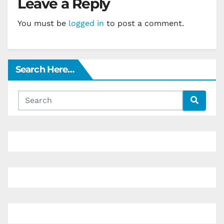
Leave a Reply
You must be
logged in
to post a comment.
Search Here…