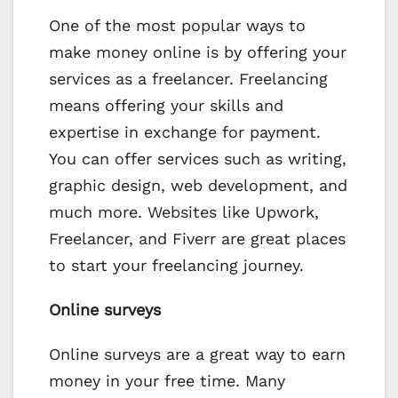
One of the most popular ways to
make money online is by offering your
services as a freelancer. Freelancing
means offering your skills and
expertise in exchange for payment.
You can offer services such as writing,
graphic design, web development, and
much more. Websites like Upwork,
Freelancer, and Fiverr are great places
to start your freelancing journey.
Online surveys
Online surveys are a great way to earn
money in your free time. Many