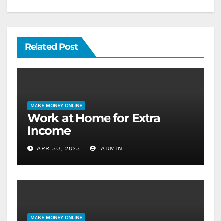
Related Post
MAKE MONEY ONLINE
Work at Home for Extra
Income
APR 30, 2023
ADMIN
MAKE MONEY ONLINE