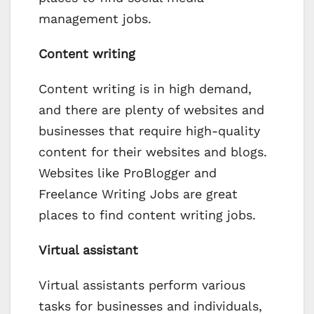
management jobs.
Content writing
Content writing is in high demand,
and there are plenty of websites and
businesses that require high-quality
content for their websites and blogs.
Websites like ProBlogger and
Freelance Writing Jobs are great
places to find content writing jobs.
Virtual assistant
Virtual assistants perform various
tasks for businesses and individuals,