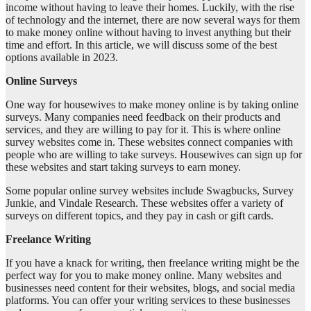
income without having to leave their homes. Luckily, with the rise
of technology and the internet, there are now several ways for them
to make money online without having to invest anything but their
time and effort. In this article, we will discuss some of the best
options available in 2023.
Online Surveys
One way for housewives to make money online is by taking online
surveys. Many companies need feedback on their products and
services, and they are willing to pay for it. This is where online
survey websites come in. These websites connect companies with
people who are willing to take surveys. Housewives can sign up for
these websites and start taking surveys to earn money.
Some popular online survey websites include Swagbucks, Survey
Junkie, and Vindale Research. These websites offer a variety of
surveys on different topics, and they pay in cash or gift cards.
Freelance Writing
If you have a knack for writing, then freelance writing might be the
perfect way for you to make money online. Many websites and
businesses need content for their websites, blogs, and social media
platforms. You can offer your writing services to these businesses