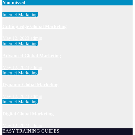
You missed
Internet Marketing
Cutting-edge Global Marketing
May 12, 2023
admin
Internet Marketing
Advanced Global Marketing
May 12, 2023
admin
Internet Marketing
Dynamic Global Marketing
May 12, 2023
admin
Internet Marketing
Digital Global Marketing
May 12, 2023
admin
EASY TRAINING GUIDES