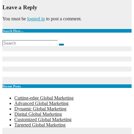
Leave a Reply
You must be
logged in
to post a comment.
Search Here…
Recent Posts
Cutting-edge Global Marketing
Advanced Global Marketing
Dynamic Global Marketing
Digital Global Marketing
Customized Global Marketing
Targeted Global Marketing