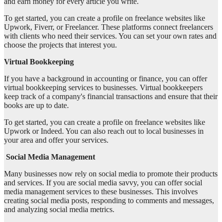
and earn money for every article you write.
To get started, you can create a profile on freelance websites like
Upwork, Fiverr, or Freelancer. These platforms connect freelancers
with clients who need their services. You can set your own rates and
choose the projects that interest you.
Virtual Bookkeeping
If you have a background in accounting or finance, you can offer
virtual bookkeeping services to businesses. Virtual bookkeepers
keep track of a company's financial transactions and ensure that their
books are up to date.
To get started, you can create a profile on freelance websites like
Upwork or Indeed. You can also reach out to local businesses in
your area and offer your services.
Social Media Management
Many businesses now rely on social media to promote their products
and services. If you are social media savvy, you can offer social
media management services to these businesses. This involves
creating social media posts, responding to comments and messages,
and analyzing social media metrics.