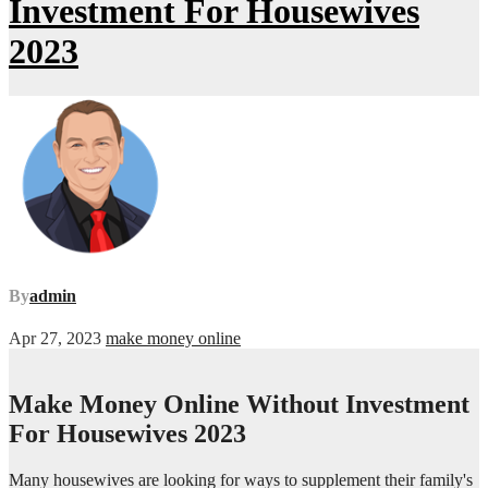
Investment For Housewives
2023
By
admin
Apr 27, 2023
make money online
Make Money Online Without Investment
For Housewives 2023
Many housewives are looking for ways to supplement their family's