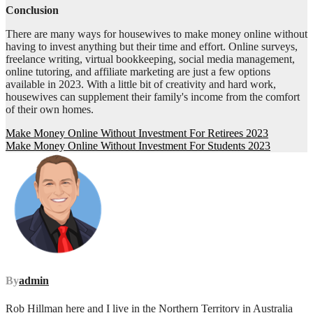
Conclusion
There are many ways for housewives to make money online without
having to invest anything but their time and effort. Online surveys,
freelance writing, virtual bookkeeping, social media management,
online tutoring, and affiliate marketing are just a few options
available in 2023. With a little bit of creativity and hard work,
housewives can supplement their family's income from the comfort
of their own homes.
Post
Make Money Online Without Investment For Retirees 2023
Make Money Online Without Investment For Students 2023
navigation
By
admin
Rob Hillman here and I live in the Northern Territory in Australia