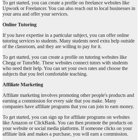
To get started, you can create a profile on freelance websites like
Upwork or Freelancer. You can also reach out to local businesses in
your area and offer your services.
Online Tutoring
If you have expertise in a particular subject, you can offer online
tutoring services to students. Many students need extra help outside
of the classroom, and they are willing to pay for it.
To get started, you can create a profile on tutoring websites like
Chegg or TutorMe. These websites connect tutors with students
who need their help. You can set your own rates and choose the
subjects that you feel comfortable teaching.
Affiliate Marketing
Affiliate marketing involves promoting other people's products and
earning a commission for every sale that you make. Many
companies have affiliate programs that you can join to earn money.
To get started, you can sign up for affiliate programs on websites
like Amazon or ClickBank. You can then promote the products on
your website or social media platforms. If someone clicks on your
affiliate link and makes a purchase, you will earn a commission.