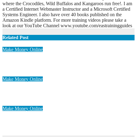
where the Crocodiles, Wild Buffalos and Kangaroos run free!. I am
a Certified Internet Webmaster Instructor and a Microsoft Certified
Systems Engineer. I also have over 40 books published on the
Amazon Kindle platform. For more training videos please take a
look at our YouTube Channel www.youtube.com/eastrainingguides
Related Post
Make Money Online
Work at Home for Extra Income
Apr 30, 2023
admin
Make Money Online
Proven Ways To Make Money Online
Apr 28, 2023
admin
Make Money Online
Easy Way To Make Money Online
Apr 28, 2023
admin