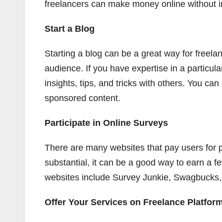
freelancers can make money online without i
Start a Blog
Starting a blog can be a great way for freela
audience. If you have expertise in a particula
insights, tips, and tricks with others. You can
sponsored content.
Participate in Online Surveys
There are many websites that pay users for p
substantial, it can be a good way to earn a f
websites include Survey Junkie, Swagbucks,
Offer Your Services on Freelance Platfor