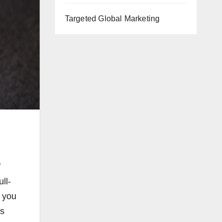
Targeted Global Marketing
f
ll-
t you
ys