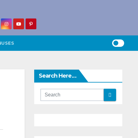
NUSES
Search Here…