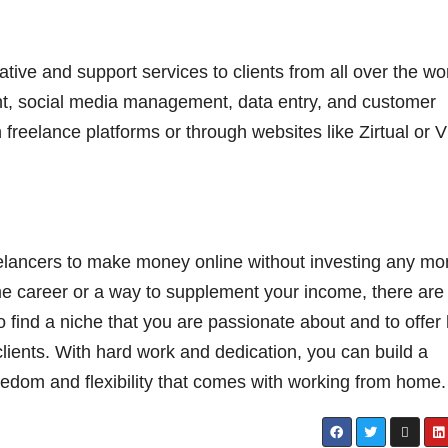
ative and support services to clients from all over the wo
nt, social media management, data entry, and customer
 freelance platforms or through websites like Zirtual or Vi
elancers to make money online without investing any m
ime career or a way to supplement your income, there are
to find a niche that you are passionate about and to offer 
clients. With hard work and dedication, you can build a
eedom and flexibility that comes with working from home.