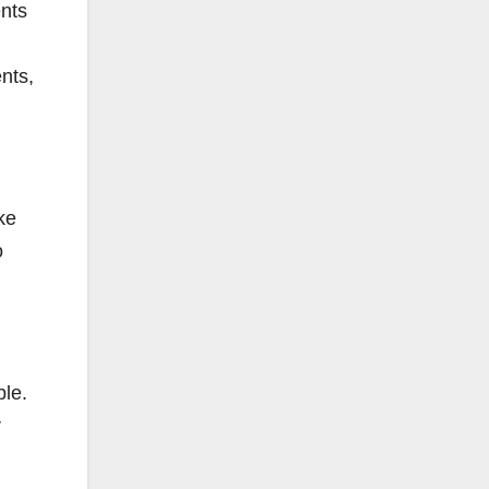
ents
nts,
ke
o
ble.
r