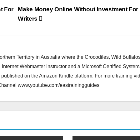
t For
Make Money Online Without Investment For
Writers
orthern Territory in Australia where the Crocodiles, Wild Buffalo
d Internet Webmaster Instructor and a Microsoft Certified System
 published on the Amazon Kindle platform. For more training vi
 Channel www.youtube.com/eastrainingguides