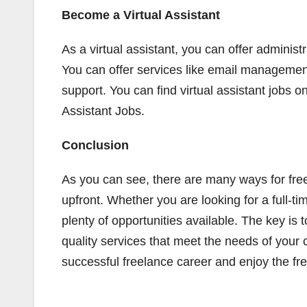
Become a Virtual Assistant
As a virtual assistant, you can offer administr
You can offer services like email manageme
support. You can find virtual assistant jobs on
Assistant Jobs.
Conclusion
As you can see, there are many ways for fre
upfront. Whether you are looking for a full-t
plenty of opportunities available. The key is 
quality services that meet the needs of your 
successful freelance career and enjoy the fr