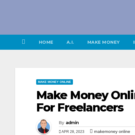
Skip
to
content
HOME
A.I.
MAKE MONEY
MAKE MONEY ONLINE
Make Money Onli
For Freelancers
By
admin
makemoney online
APR 28, 2023