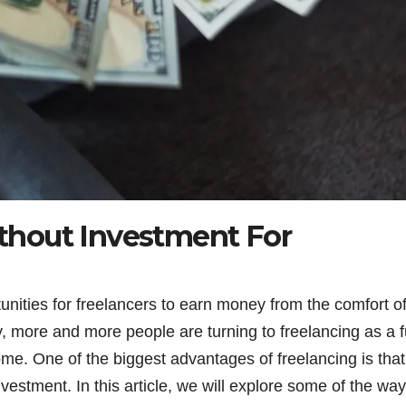
hout Investment For
unities for freelancers to earn money from the comfort o
, more and more people are turning to freelancing as a fu
ome. One of the biggest advantages of freelancing is tha
estment. In this article, we will explore some of the wa