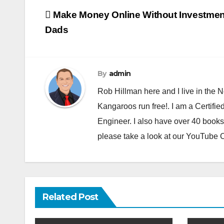
Post
Make Money Online Without Investmen
navigation
Dads
By
admin
Rob Hillman here and I live in the N
Kangaroos run free!. I am a Certifie
Engineer. I also have over 40 books
please take a look at our YouTube
Related Post