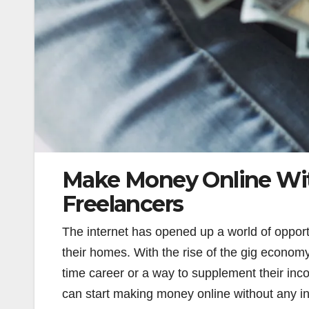
Make Money Online Wit
Freelancers
The internet has opened up a world of opport
their homes. With the rise of the gig economy
time career or a way to supplement their inc
can start making money online without any inv