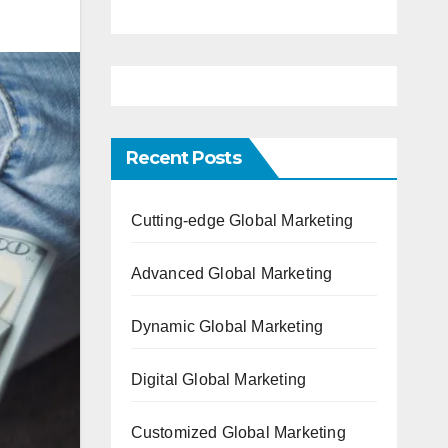
Recent Posts
Cutting-edge Global Marketing
Advanced Global Marketing
Dynamic Global Marketing
Digital Global Marketing
Customized Global Marketing