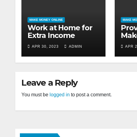
MAKE MONEY ONLINE
MAKE MO
Work at Home for
Pro
Extra Income
Mak
APR 30, 2023
ADMIN
APR 2
Leave a Reply
You must be
logged in
to post a comment.