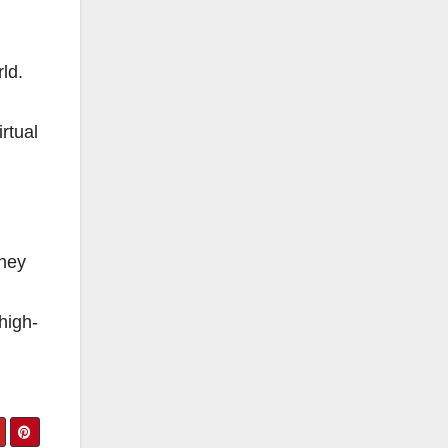
rld.
rtual
oney
high-