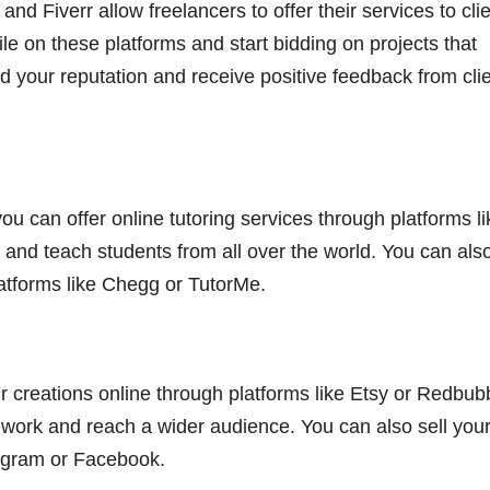
nd Fiverr allow freelancers to offer their services to cli
ile on these platforms and start bidding on projects that
d your reputation and receive positive feedback from clie
you can offer online tutoring services through platforms li
and teach students from all over the world. You can als
latforms like Chegg or TutorMe.
your creations online through platforms like Etsy or Redbub
work and reach a wider audience. You can also sell you
tagram or Facebook.