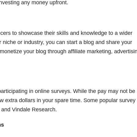
nvesting any money upfront.
ncers to showcase their skills and knowledge to a wider
r niche or industry, you can start a blog and share your
 monetize your blog through affiliate marketing, advertisin
articipating in online surveys. While the pay may not be
ew extra dollars in your spare time. Some popular survey
 and Vindale Research.
ms