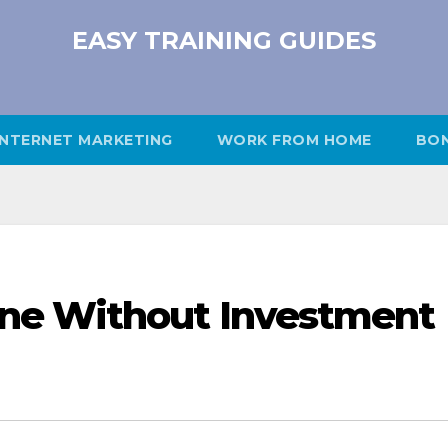
EASY TRAINING GUIDES
INTERNET MARKETING
WORK FROM HOME
BO
ne Without Investment