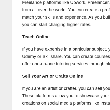
Freelance platforms like Upwork, Freelancer, a
from all over the world. You can create a prof
match your skills and experience. As you buil
you can start charging higher rates.
Teach Online
If you have expertise in a particular subject, 
Udemy or Skillshare. You can create courses 
offer one-on-one tutoring services through p
Sell Your Art or Crafts Online
If you are an artist or crafter, you can sell 
These platforms allow you to showcase your 
creations on social media platforms like Ins