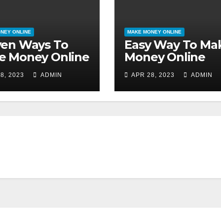
NEY ONLINE
MAKE MONEY ONLINE
ven Ways To
Easy Way To Ma
e Money Online
Money Online
8, 2023
ADMIN
APR 28, 2023
ADMIN