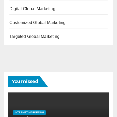
Digital Global Marketing
Customized Global Marketing
Targeted Global Marketing
You missed
INTERNET MARKETING