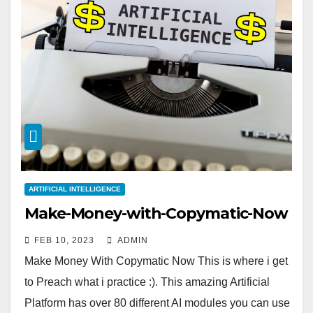
ARTIFICIAL INTELLIGENCE
Make-Money-with-Copymatic-Now
FEB 10, 2023
ADMIN
Make Money With Copymatic Now This is where i get
to Preach what i practice :). This amazing Artificial
Platform has over 80 different AI modules you can use