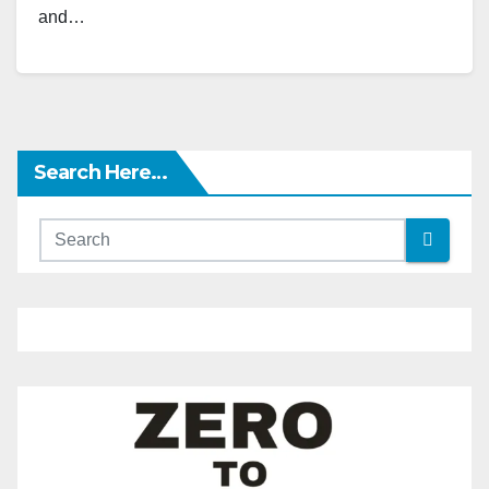
and…
Search Here…