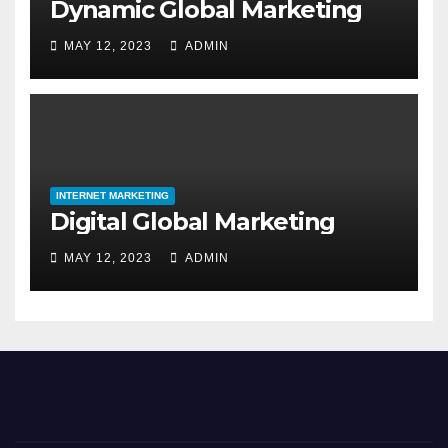
Dynamic Global Marketing
MAY 12, 2023
ADMIN
INTERNET MARKETING
Digital Global Marketing
MAY 12, 2023
ADMIN