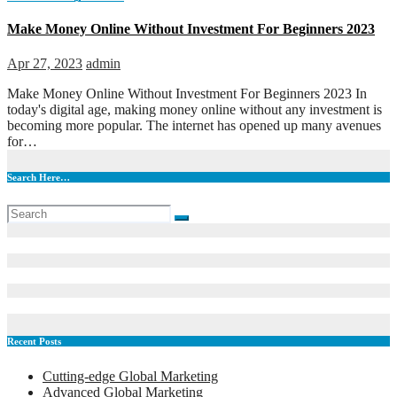
Make Money Online Without Investment For Beginners 2023
Apr 27, 2023
admin
Make Money Online Without Investment For Beginners 2023 In
today's digital age, making money online without any investment is
becoming more popular. The internet has opened up many avenues
for…
Search Here…
Recent Posts
Cutting-edge Global Marketing
Advanced Global Marketing