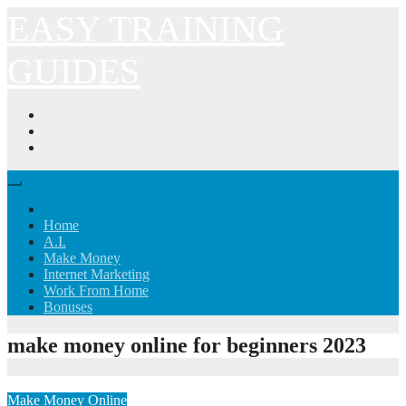
Skip
EASY TRAINING
to
content
GUIDES
Home
A.I.
Make Money
Internet Marketing
Work From Home
Bonuses
make money online for beginners 2023
Make Money Online