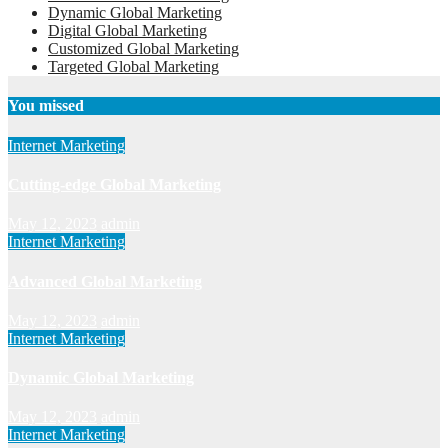
Dynamic Global Marketing
Digital Global Marketing
Customized Global Marketing
Targeted Global Marketing
You missed
Internet Marketing
Cutting-edge Global Marketing
May 12, 2023
admin
Internet Marketing
Advanced Global Marketing
May 12, 2023
admin
Internet Marketing
Dynamic Global Marketing
May 12, 2023
admin
Internet Marketing