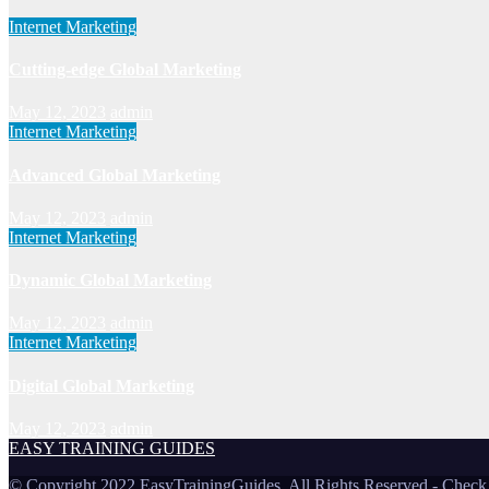
Internet Marketing
Cutting-edge Global Marketing
May 12, 2023
admin
Internet Marketing
Advanced Global Marketing
May 12, 2023
admin
Internet Marketing
Dynamic Global Marketing
May 12, 2023
admin
Internet Marketing
Digital Global Marketing
May 12, 2023
admin
EASY TRAINING GUIDES
© Copyright 2022 EasyTrainingGuides. All Rights Reserved -
Check