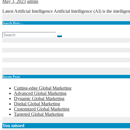
May 3, 2023
admin
Latest Artificial Intelligence Artificial Intelligence (AI) is the int
Search Here…
Recent Posts
Cutting-edge Global Marketing
Advanced Global Marketing
Dynamic Global Marketing
Digital Global Marketing
Customized Global Marketing
Targeted Global Marketing
You missed