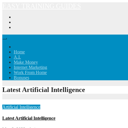
Skip
EASY TRAINING GUIDES
to
content
Home
A.I.
Make Money
Internet Marketing
Work From Home
Bonuses
Latest Artificial Intelligence
Artificial Intelligence
Latest Artificial Intelligence