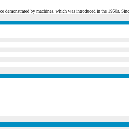
elligence demonstrated by machines, which was introduced in the 1950s. 