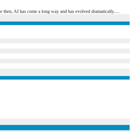
Since then, AI has come a long way and has evolved dramatically.…