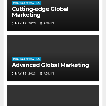
INTERNET MARKETING
Cutting-edge Global
Marketing
MAY 12, 2023
ADMIN
INTERNET MARKETING
Advanced Global Marketing
MAY 12, 2023
ADMIN