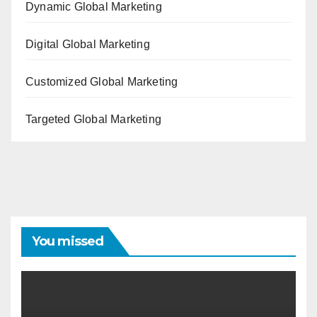
Dynamic Global Marketing
Digital Global Marketing
Customized Global Marketing
Targeted Global Marketing
You missed