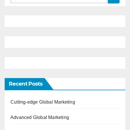
Recent Posts
Cutting-edge Global Marketing
Advanced Global Marketing