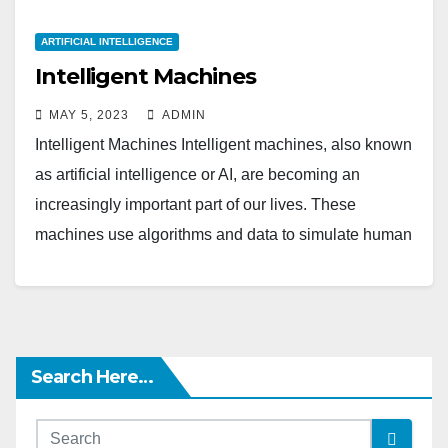
ARTIFICIAL INTELLIGENCE
Intelligent Machines
MAY 5, 2023
ADMIN
Intelligent Machines Intelligent machines, also known
as artificial intelligence or AI, are becoming an
increasingly important part of our lives. These
machines use algorithms and data to simulate human
intelligence,…
Search Here…