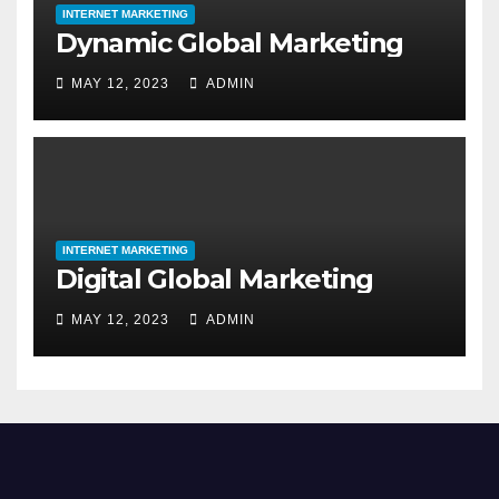
INTERNET MARKETING
Dynamic Global Marketing
MAY 12, 2023
ADMIN
INTERNET MARKETING
Digital Global Marketing
MAY 12, 2023
ADMIN