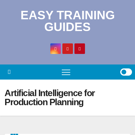
Skip
EASY TRAINING
to
content
GUIDES
Artificial Intelligence for
Production Planning