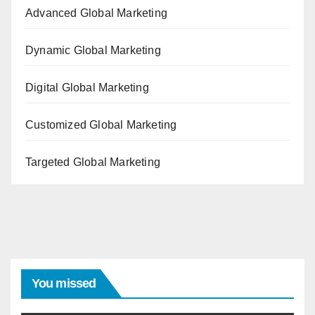
Advanced Global Marketing
Dynamic Global Marketing
Digital Global Marketing
Customized Global Marketing
Targeted Global Marketing
You missed