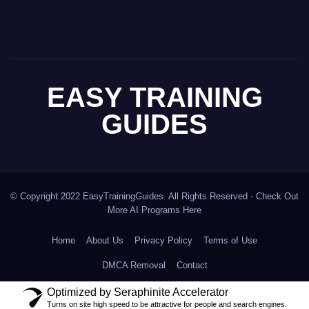
EASY TRAINING
GUIDES
© Copyright 2022 EasyTrainingGuides. All Rights Reserved -
Check Out
More AI Programs Here
Home
About Us
Privacy Policy
Terms of Use
DMCA Removal
Contact
Optimized by Seraphinite Accelerator
Turns on site high speed to be attractive for people and search engines.