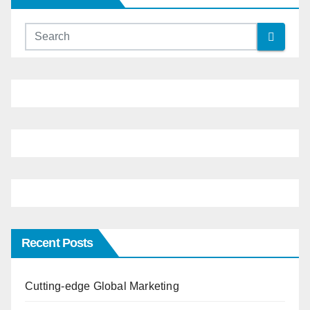
Recent Posts
Cutting-edge Global Marketing