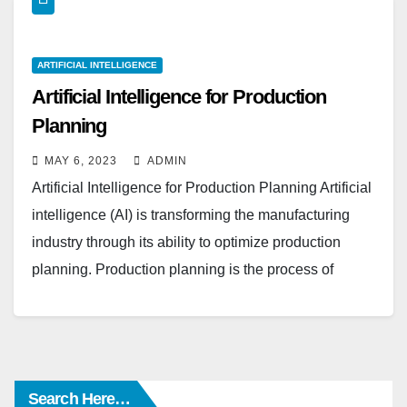
ARTIFICIAL INTELLIGENCE
Artificial Intelligence for Production
Planning
MAY 6, 2023
ADMIN
Artificial Intelligence for Production Planning Artificial
intelligence (AI) is transforming the manufacturing
industry through its ability to optimize production
planning. Production planning is the process of
determining the resources, schedules,…
Search Here…