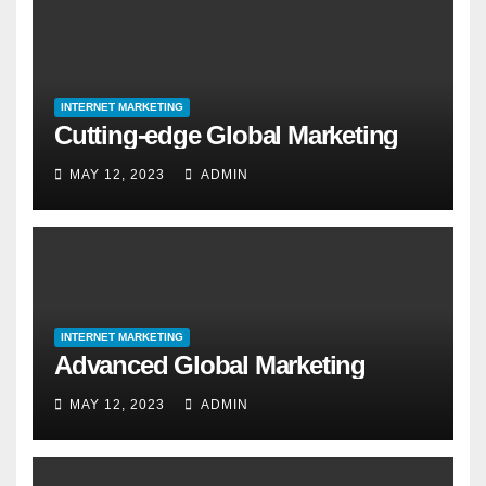
INTERNET MARKETING
Cutting-edge Global Marketing
MAY 12, 2023
ADMIN
INTERNET MARKETING
Advanced Global Marketing
MAY 12, 2023
ADMIN