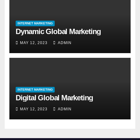
INTERNET MARKETING
Dynamic Global Marketing
MAY 12, 2023
ADMIN
INTERNET MARKETING
Digital Global Marketing
MAY 12, 2023
ADMIN