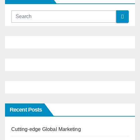
Recent Posts
Cutting-edge Global Marketing