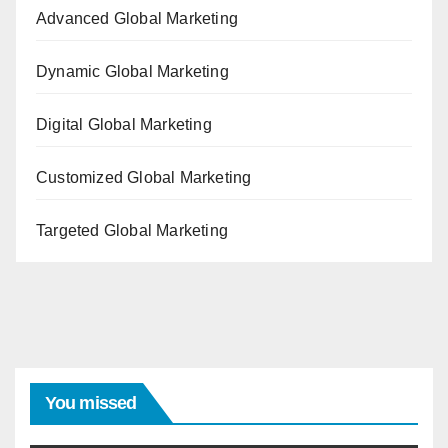
Advanced Global Marketing
Dynamic Global Marketing
Digital Global Marketing
Customized Global Marketing
Targeted Global Marketing
You missed