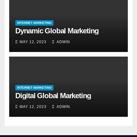
INTERNET MARKETING
Dynamic Global Marketing
MAY 12, 2023
ADMIN
INTERNET MARKETING
Digital Global Marketing
MAY 12, 2023
ADMIN