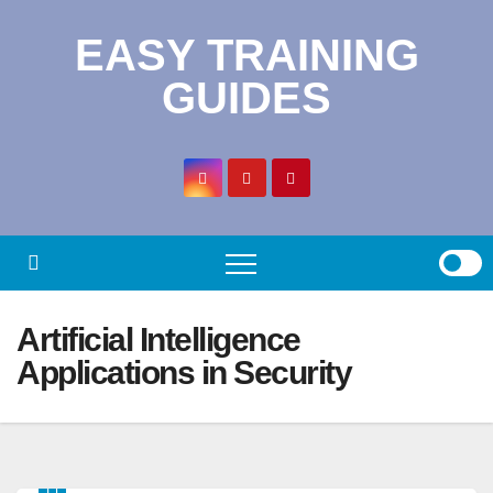
Skip
EASY TRAINING
to
content
GUIDES
Artificial Intelligence
Applications in Security