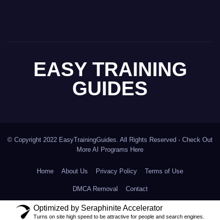
EASY TRAINING
GUIDES
© Copyright 2022 EasyTrainingGuides. All Rights Reserved -
Check Out
More AI Programs Here
Home
About Us
Privacy Policy
Terms of Use
DMCA Removal
Contact
Optimized by Seraphinite Accelerator
Turns on site high speed to be attractive for people and search engines.