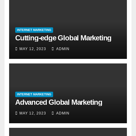
INTERNET MARKETING
Cutting-edge Global Marketing
MAY 12, 2023
ADMIN
INTERNET MARKETING
Advanced Global Marketing
MAY 12, 2023
ADMIN