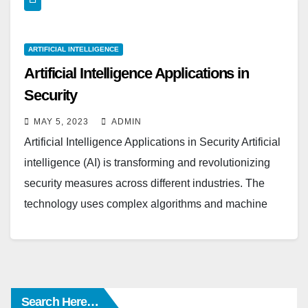
ARTIFICIAL INTELLIGENCE
Artificial Intelligence Applications in
Security
MAY 5, 2023
ADMIN
Artificial Intelligence Applications in Security Artificial
intelligence (AI) is transforming and revolutionizing
security measures across different industries. The
technology uses complex algorithms and machine
learning to analyze data, automate processes,…
Search Here…