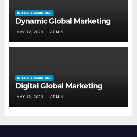
INTERNET MARKETING
Dynamic Global Marketing
MAY 12, 2023
ADMIN
INTERNET MARKETING
Digital Global Marketing
MAY 12, 2023
ADMIN