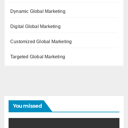
Dynamic Global Marketing
Digital Global Marketing
Customized Global Marketing
Targeted Global Marketing
You missed