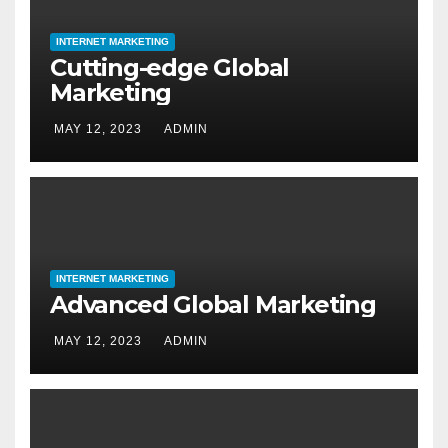
INTERNET MARKETING
Cutting-edge Global
Marketing
MAY 12, 2023
ADMIN
INTERNET MARKETING
Advanced Global Marketing
MAY 12, 2023
ADMIN