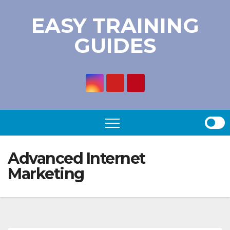
Skip
EASY TRAINING
to
GUIDES
content
Advanced Internet
Marketing