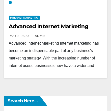
INTERNET MARKETING
Advanced Internet Marketing
MAY 8, 2023
ADMIN
Advanced Internet Marketing Internet marketing has
become an indispensable part of any business's
marketing strategy. With the increasing number of
internet users, businesses now have a wider and
more diverse…
Search Here…