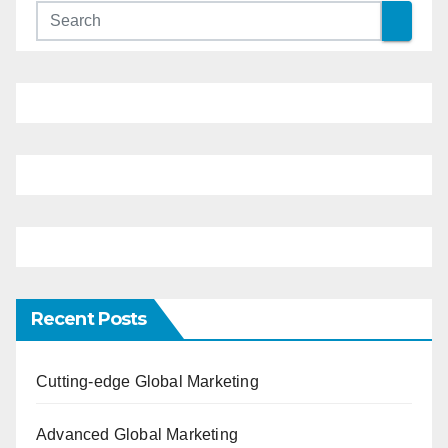
Recent Posts
Cutting-edge Global Marketing
Advanced Global Marketing