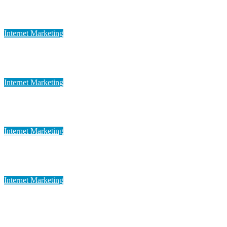
Cutting-edge Global Marketing
May 12, 2023
admin
Internet Marketing
Advanced Global Marketing
May 12, 2023
admin
Internet Marketing
Dynamic Global Marketing
May 12, 2023
admin
Internet Marketing
Digital Global Marketing
May 12, 2023
admin
Internet Marketing
Customized Global Marketing
May 12, 2023
admin