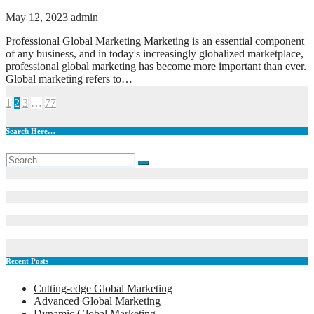
May 12, 2023
admin
Professional Global Marketing Marketing is an essential component
of any business, and in today's increasingly globalized marketplace,
professional global marketing has become more important than ever.
Global marketing refers to…
Posts
1
2
3
…
77
pagination
Search Here…
Recent Posts
Cutting-edge Global Marketing
Advanced Global Marketing
Dynamic Global Marketing