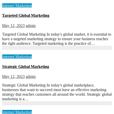
Internet Marketing
Targeted Global Marketing
May 12, 2023
admin
Targeted Global Marketing In today's global market, it is essential to
have a targeted marketing strategy to ensure your business reaches
the right audience. Targeted marketing is the practice of…
Internet Marketing
Strategic Global Marketing
May 12, 2023
admin
Strategic Global Marketing In today's global marketplace,
businesses that want to succeed must have an effective marketing
strategy that reaches customers all around the world. Strategic global
marketing is a…
Internet Marketing