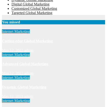
Digital Global Marketing
Customized Global Marketing
Targeted Global Marketing
You missed
Internet Marketing
Cutting-edge Global Marketing
May 12, 2023
admin
Internet Marketing
Advanced Global Marketing
May 12, 2023
admin
Internet Marketing
Dynamic Global Marketing
May 12, 2023
admin
Internet Marketing