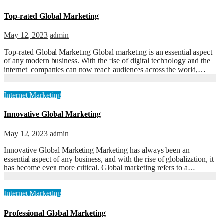
Top-rated Global Marketing
May 12, 2023
admin
Top-rated Global Marketing Global marketing is an essential aspect
of any modern business. With the rise of digital technology and the
internet, companies can now reach audiences across the world,…
Internet Marketing
Innovative Global Marketing
May 12, 2023
admin
Innovative Global Marketing Marketing has always been an
essential aspect of any business, and with the rise of globalization, it
has become even more critical. Global marketing refers to a…
Internet Marketing
Professional Global Marketing