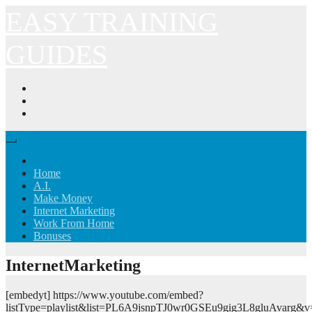
Skip
EASY TRAINING
to
content
GUIDES
Home
A.I.
Make Money
Internet Marketing
Work From Home
Bonuses
InternetMarketing
[embedyt] https://www.youtube.com/embed?
listType=playlist&list=PL6A9jsnpTJ0wr0GSEu9gig3L8gluAvarg