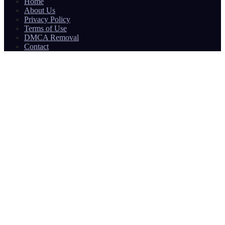
Home
About Us
Privacy Policy
Terms of Use
DMCA Removal
Contact