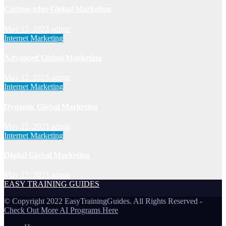
Cutting-edge Global Marketing
May 12, 2023
admin
Internet Marketing
Advanced Global Marketing
May 12, 2023
admin
Internet Marketing
Dynamic Global Marketing
May 12, 2023
admin
Internet Marketing
Digital Global Marketing
May 12, 2023
admin
EASY TRAINING GUIDES
© Copyright 2022 EasyTrainingGuides. All Rights Reserved -
Check Out More AI Programs Here