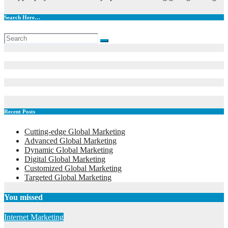
Search Here…
Recent Posts
Cutting-edge Global Marketing
Advanced Global Marketing
Dynamic Global Marketing
Digital Global Marketing
Customized Global Marketing
Targeted Global Marketing
You missed
Internet Marketing