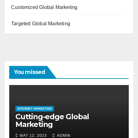
Customized Global Marketing
Targeted Global Marketing
You missed
INTERNET MARKETING
Cutting-edge Global
Marketing
MAY 12, 2023
ADMIN