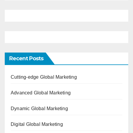
Recent Posts
Cutting-edge Global Marketing
Advanced Global Marketing
Dynamic Global Marketing
Digital Global Marketing