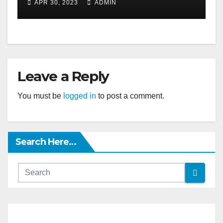
APR 30, 2023
ADMIN
Leave a Reply
You must be
logged in
to post a comment.
Search Here…