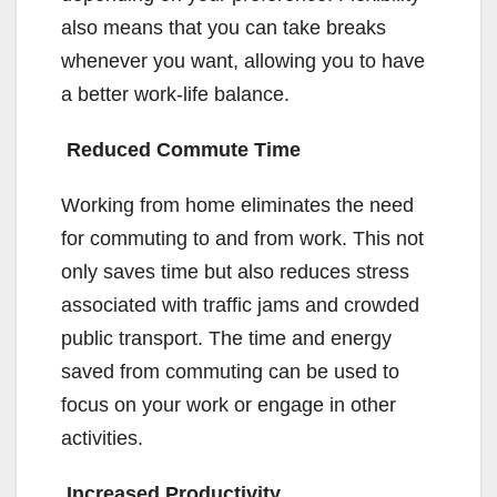
also means that you can take breaks
whenever you want, allowing you to have
a better work-life balance.
Reduced Commute Time
Working from home eliminates the need
for commuting to and from work. This not
only saves time but also reduces stress
associated with traffic jams and crowded
public transport. The time and energy
saved from commuting can be used to
focus on your work or engage in other
activities.
Increased Productivity