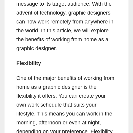
message to its target audience. With the
advent of technology, graphic designers
can now work remotely from anywhere in
the world. In this article, we will explore
the benefits of working from home as a
graphic designer.
Flexibility
One of the major benefits of working from
home as a graphic designer is the
flexibility it offers. You can create your
own work schedule that suits your
lifestyle. This means you can work in the
morning, afternoon or even at night,
depending on your preference. Flexibility