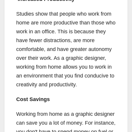
Studies show that people who work from
home are more productive than those who
work in an office. This is because they
have fewer distractions, are more
comfortable, and have greater autonomy
over their work. As a graphic designer,
working from home allows you to work in
an environment that you find conducive to
creativity and productivity.
Cost Savings
Working from home as a graphic designer
can save you a lot of money. For instance,
you don't have to spend money on fuel or