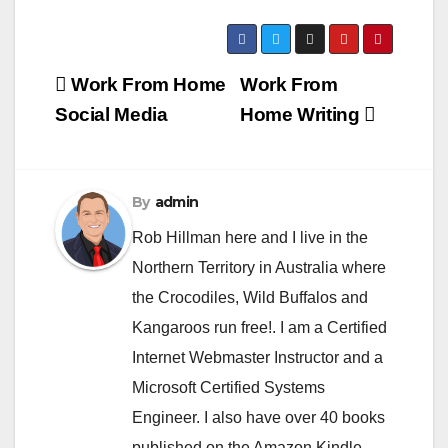
Post
Work From Home
Work From
navigation
Social Media
Home Writing
By
admin
Rob Hillman here and I live in the
Northern Territory in Australia where
the Crocodiles, Wild Buffalos and
Kangaroos run free!. I am a Certified
Internet Webmaster Instructor and a
Microsoft Certified Systems
Engineer. I also have over 40 books
published on the Amazon Kindle