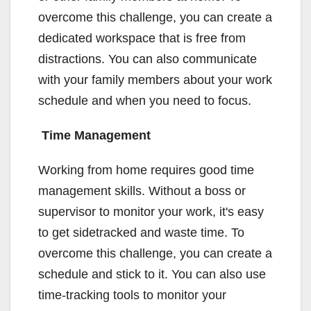
overcome this challenge, you can create a
dedicated workspace that is free from
distractions. You can also communicate
with your family members about your work
schedule and when you need to focus.
Time Management
Working from home requires good time
management skills. Without a boss or
supervisor to monitor your work, it's easy
to get sidetracked and waste time. To
overcome this challenge, you can create a
schedule and stick to it. You can also use
time-tracking tools to monitor your