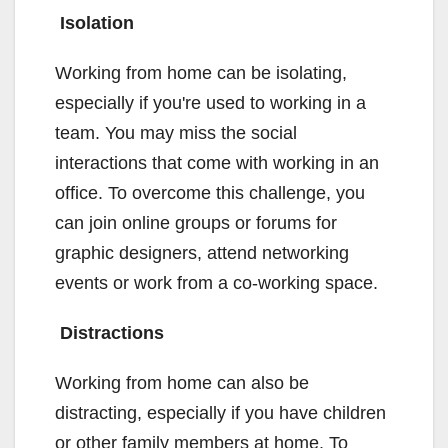
Isolation
Working from home can be isolating,
especially if you're used to working in a
team. You may miss the social
interactions that come with working in an
office. To overcome this challenge, you
can join online groups or forums for
graphic designers, attend networking
events or work from a co-working space.
Distractions
Working from home can also be
distracting, especially if you have children
or other family members at home. To