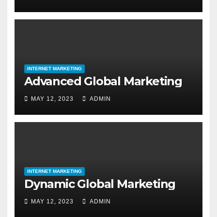
INTERNET MARKETING
Advanced Global Marketing
MAY 12, 2023
ADMIN
INTERNET MARKETING
Dynamic Global Marketing
MAY 12, 2023
ADMIN