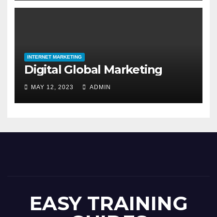
INTERNET MARKETING
Digital Global Marketing
MAY 12, 2023
ADMIN
EASY TRAINING