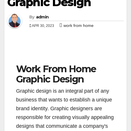
Graphic Design
By
admin
work from home
APR 30, 2023
Work From Home
Graphic Design
Graphic design is an integral part of any
business that wants to establish a unique
brand identity. Graphic designers are
responsible for creating visually appealing
designs that communicate a company's