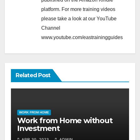
platform. For more training videos
please take a look at our YouTube
Channel
www.youtube.com/eastrainingguides
Related Post
WORK FROM HOME
Work from Home without
Investment
APR 30, 2023
ADMIN