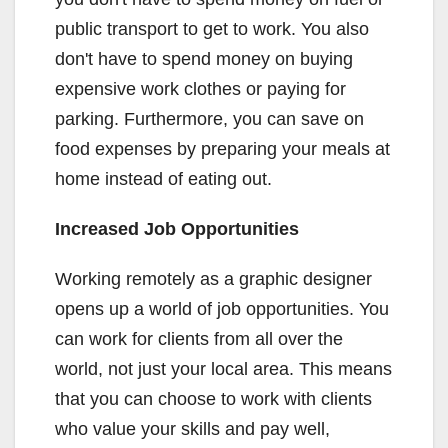
public transport to get to work. You also
don't have to spend money on buying
expensive work clothes or paying for
parking. Furthermore, you can save on
food expenses by preparing your meals at
home instead of eating out.
Increased Job Opportunities
Working remotely as a graphic designer
opens up a world of job opportunities. You
can work for clients from all over the
world, not just your local area. This means
that you can choose to work with clients
who value your skills and pay well,