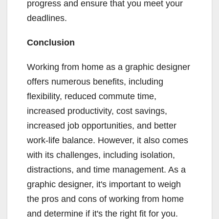
progress and ensure that you meet your
deadlines.
Conclusion
Working from home as a graphic designer
offers numerous benefits, including
flexibility, reduced commute time,
increased productivity, cost savings,
increased job opportunities, and better
work-life balance. However, it also comes
with its challenges, including isolation,
distractions, and time management. As a
graphic designer, it's important to weigh
the pros and cons of working from home
and determine if it's the right fit for you.