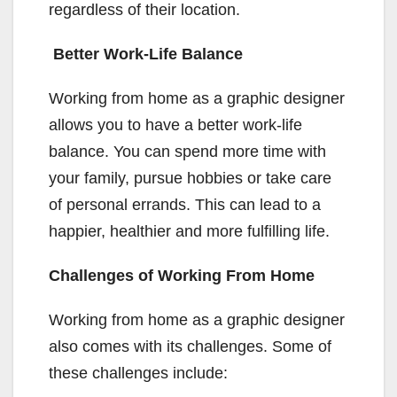
regardless of their location.
Better Work-Life Balance
Working from home as a graphic designer
allows you to have a better work-life
balance. You can spend more time with
your family, pursue hobbies or take care
of personal errands. This can lead to a
happier, healthier and more fulfilling life.
Challenges of Working From Home
Working from home as a graphic designer
also comes with its challenges. Some of
these challenges include: