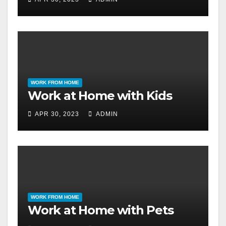
WORK FROM HOME
Work at Home with Kids
APR 30, 2023
ADMIN
WORK FROM HOME
Work at Home with Pets