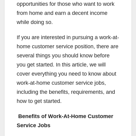
opportunities for those who want to work
from home and earn a decent income
while doing so.
If you are interested in pursuing a work-at-
home customer service position, there are
several things you should know before
you get started. In this article, we will
cover everything you need to know about
work-at-home customer service jobs,
including the benefits, requirements, and
how to get started.
Benefits of Work-At-Home Customer
Service Jobs