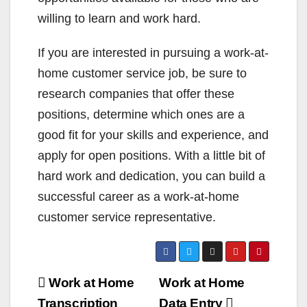
willing to learn and work hard.
If you are interested in pursuing a work-at-
home customer service job, be sure to
research companies that offer these
positions, determine which ones are a
good fit for your skills and experience, and
apply for open positions. With a little bit of
hard work and dedication, you can build a
successful career as a work-at-home
customer service representative.
Post
Work at Home
Work at Home
Transcription
Data Entry