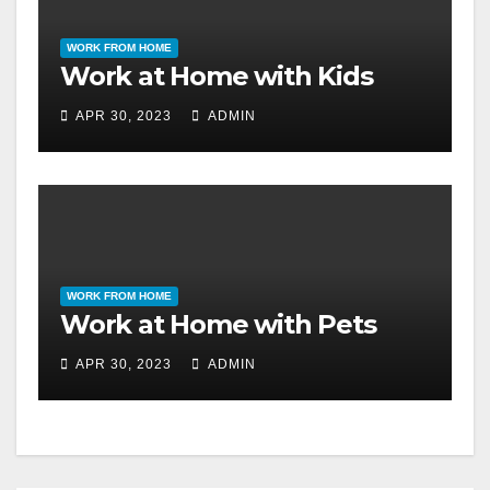
WORK FROM HOME
Work at Home with Kids
APR 30, 2023
ADMIN
WORK FROM HOME
Work at Home with Pets
APR 30, 2023
ADMIN