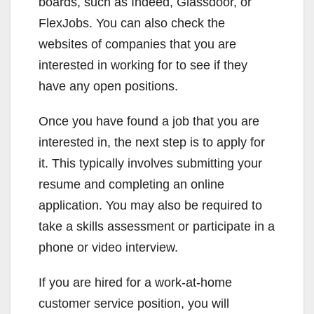
boards, such as Indeed, Glassdoor, or
FlexJobs. You can also check the
websites of companies that you are
interested in working for to see if they
have any open positions.
Once you have found a job that you are
interested in, the next step is to apply for
it. This typically involves submitting your
resume and completing an online
application. You may also be required to
take a skills assessment or participate in a
phone or video interview.
If you are hired for a work-at-home
customer service position, you will