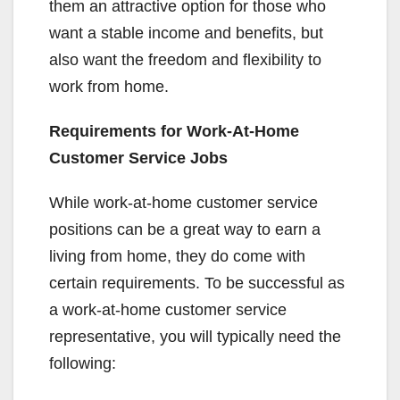
them an attractive option for those who
want a stable income and benefits, but
also want the freedom and flexibility to
work from home.
Requirements for Work-At-Home
Customer Service Jobs
While work-at-home customer service
positions can be a great way to earn a
living from home, they do come with
certain requirements. To be successful as
a work-at-home customer service
representative, you will typically need the
following: