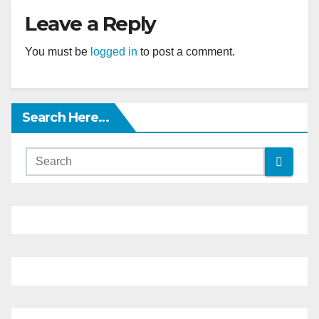
Leave a Reply
You must be
logged in
to post a comment.
Search Here…