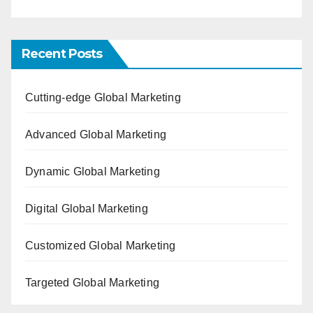
Recent Posts
Cutting-edge Global Marketing
Advanced Global Marketing
Dynamic Global Marketing
Digital Global Marketing
Customized Global Marketing
Targeted Global Marketing