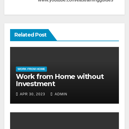
Related Post
WORK FROM HOME
Work from Home without
Investment
APR 30, 2023
ADMIN