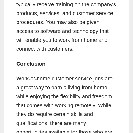
typically receive training on the company's
products, services, and customer service
procedures. You may also be given
access to software and technology that
will enable you to work from home and
connect with customers.
Conclusion
Work-at-home customer service jobs are
a great way to earn a living from home
while enjoying the flexibility and freedom
that comes with working remotely. While
they do require certain skills and
qualifications, there are many
opportunities available for those who are