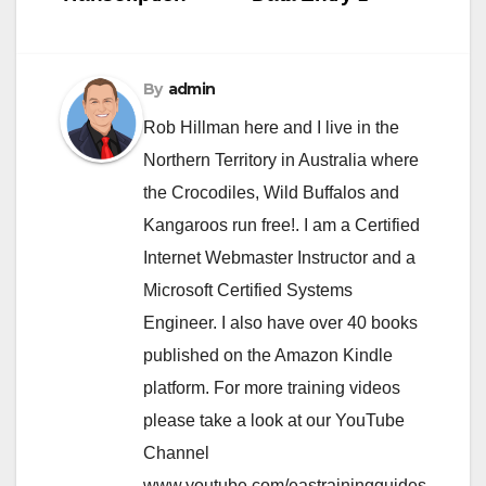
navigation
By
admin
Rob Hillman here and I live in the
Northern Territory in Australia where
the Crocodiles, Wild Buffalos and
Kangaroos run free!. I am a Certified
Internet Webmaster Instructor and a
Microsoft Certified Systems
Engineer. I also have over 40 books
published on the Amazon Kindle
platform. For more training videos
please take a look at our YouTube
Channel
www.youtube.com/eastrainingguides