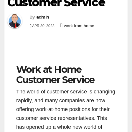
Customer Service
By
admin
work from home
APR 30, 2023
Work at Home
Customer Service
The world of customer service is changing
rapidly, and many companies are now
offering work-at-home positions for their
customer service representatives. This
has opened up a whole new world of