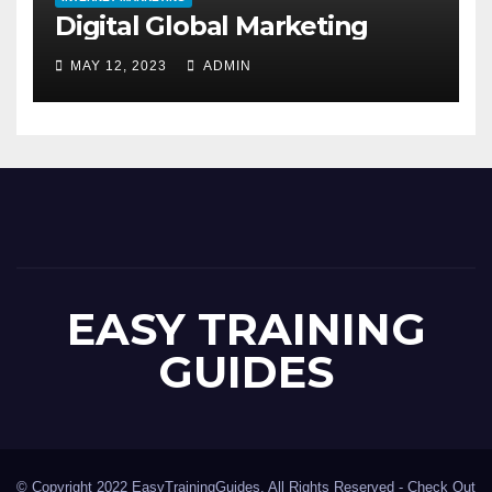
Digital Global Marketing
MAY 12, 2023
ADMIN
EASY TRAINING
GUIDES
© Copyright 2022 EasyTrainingGuides. All Rights Reserved -
Check Out