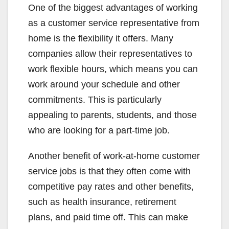
One of the biggest advantages of working
as a customer service representative from
home is the flexibility it offers. Many
companies allow their representatives to
work flexible hours, which means you can
work around your schedule and other
commitments. This is particularly
appealing to parents, students, and those
who are looking for a part-time job.
Another benefit of work-at-home customer
service jobs is that they often come with
competitive pay rates and other benefits,
such as health insurance, retirement
plans, and paid time off. This can make