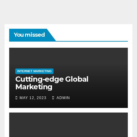
You missed
INTERNET MARKETING
Cutting-edge Global
Marketing
MAY 12, 2023
ADMIN