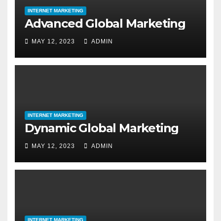
INTERNET MARKETING
Advanced Global Marketing
MAY 12, 2023
ADMIN
INTERNET MARKETING
Dynamic Global Marketing
MAY 12, 2023
ADMIN
INTERNET MARKETING