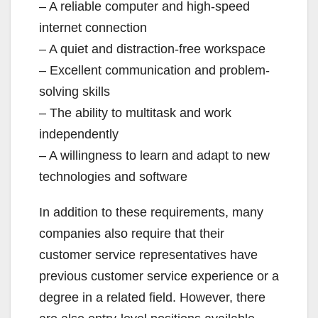
– A reliable computer and high-speed
internet connection
– A quiet and distraction-free workspace
– Excellent communication and problem-
solving skills
– The ability to multitask and work
independently
– A willingness to learn and adapt to new
technologies and software
In addition to these requirements, many
companies also require that their
customer service representatives have
previous customer service experience or a
degree in a related field. However, there