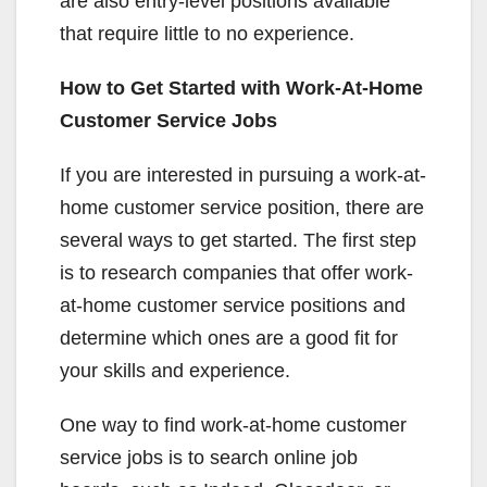
are also entry-level positions available
that require little to no experience.
How to Get Started with Work-At-Home
Customer Service Jobs
If you are interested in pursuing a work-at-
home customer service position, there are
several ways to get started. The first step
is to research companies that offer work-
at-home customer service positions and
determine which ones are a good fit for
your skills and experience.
One way to find work-at-home customer
service jobs is to search online job