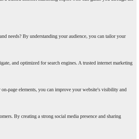
s and needs? By understanding your audience, you can tailor your
vigate, and optimized for search engines. A trusted internet marketing
r on-page elements, you can improve your website's visibility and
omers. By creating a strong social media presence and sharing