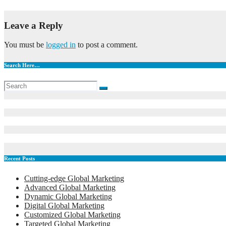
May 12, 2023
admin
Leave a Reply
You must be
logged in
to post a comment.
Search Here…
Recent Posts
Cutting-edge Global Marketing
Advanced Global Marketing
Dynamic Global Marketing
Digital Global Marketing
Customized Global Marketing
Targeted Global Marketing