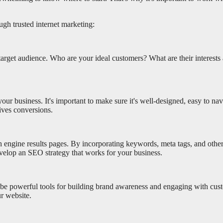
ugh trusted internet marketing:
 target audience. Who are your ideal customers? What are their interest
your business. It's important to make sure it's well-designed, easy to na
ives conversions.
h engine results pages. By incorporating keywords, meta tags, and othe
evelop an SEO strategy that works for your business.
be powerful tools for building brand awareness and engaging with cust
ur website.