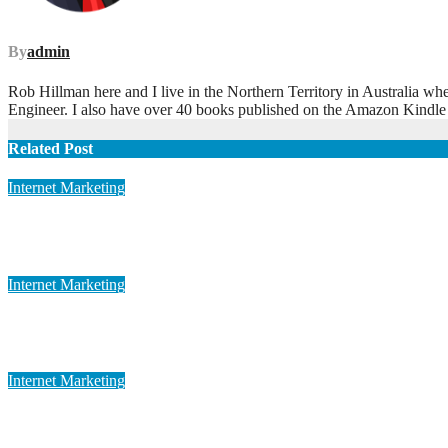
By
admin
Rob Hillman here and I live in the Northern Territory in Australia wh
Engineer. I also have over 40 books published on the Amazon Kindle
Related Post
Internet Marketing
Cutting-edge Global Marketing
May 12, 2023
admin
Internet Marketing
Advanced Global Marketing
May 12, 2023
admin
Internet Marketing
Dynamic Global Marketing