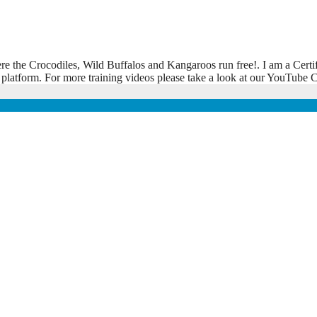
ere the Crocodiles, Wild Buffalos and Kangaroos run free!. I am a Certi
 platform. For more training videos please take a look at our YouTub