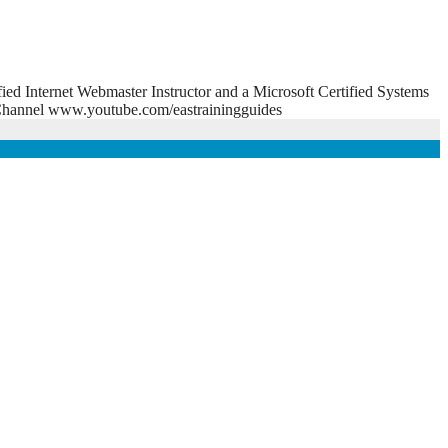
fied Internet Webmaster Instructor and a Microsoft Certified Systems
e Channel www.youtube.com/eastrainingguides