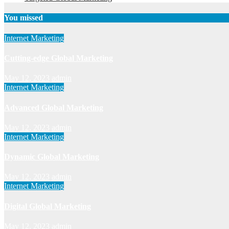
You missed
Internet Marketing
Cutting-edge Global Marketing
May 12, 2023
admin
Internet Marketing
Advanced Global Marketing
May 12, 2023
admin
Internet Marketing
Dynamic Global Marketing
May 12, 2023
admin
Internet Marketing
Digital Global Marketing
May 12, 2023
admin