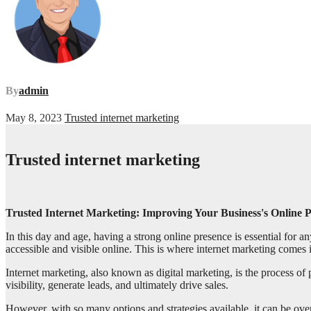
By
admin
May 8, 2023
Trusted internet marketing
Trusted internet marketing
Trusted Internet Marketing: Improving Your Business's Online 
In this day and age, having a strong online presence is essential for an
accessible and visible online. This is where internet marketing comes 
Internet marketing, also known as digital marketing, is the process of
visibility, generate leads, and ultimately drive sales.
However, with so many options and strategies available, it can be ove