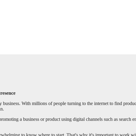
Presence
y business. With millions of people turning to the internet to find produc
in.
 promoting a business or product using digital channels such as search en
rwhelming to know where to start. That's why it's important to work wi