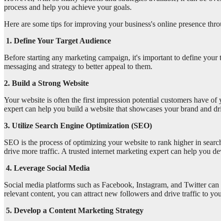
process and help you achieve your goals.
Here are some tips for improving your business's online presence thro
1. Define Your Target Audience
Before starting any marketing campaign, it's important to define your
messaging and strategy to better appeal to them.
2. Build a Strong Website
Your website is often the first impression potential customers have of 
expert can help you build a website that showcases your brand and dr
3. Utilize Search Engine Optimization (SEO)
SEO is the process of optimizing your website to rank higher in searc
drive more traffic. A trusted internet marketing expert can help you d
4. Leverage Social Media
Social media platforms such as Facebook, Instagram, and Twitter can 
relevant content, you can attract new followers and drive traffic to yo
5. Develop a Content Marketing Strategy