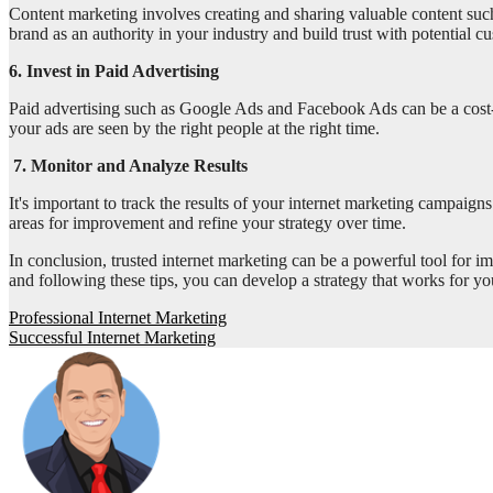
Content marketing involves creating and sharing valuable content such 
brand as an authority in your industry and build trust with potential c
6. Invest in Paid Advertising
Paid advertising such as Google Ads and Facebook Ads can be a cost-e
your ads are seen by the right people at the right time.
7. Monitor and Analyze Results
It's important to track the results of your internet marketing campaig
areas for improvement and refine your strategy over time.
In conclusion, trusted internet marketing can be a powerful tool for i
and following these tips, you can develop a strategy that works for y
Post
Professional Internet Marketing
Successful Internet Marketing
navigation