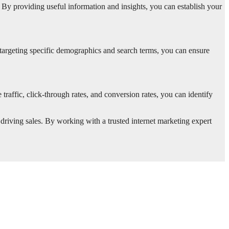
. By providing useful information and insights, you can establish your
targeting specific demographics and search terms, you can ensure
raffic, click-through rates, and conversion rates, you can identify
 driving sales. By working with a trusted internet marketing expert