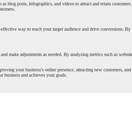
as blog posts, infographics, and videos to attract and retain customers
ustomers.
ffective way to reach your target audience and drive conversions. By 
ns and make adjustments as needed. By analyzing metrics such as website t
mproving your business's online presence, attracting new customers, and
our business and achieves your goals.