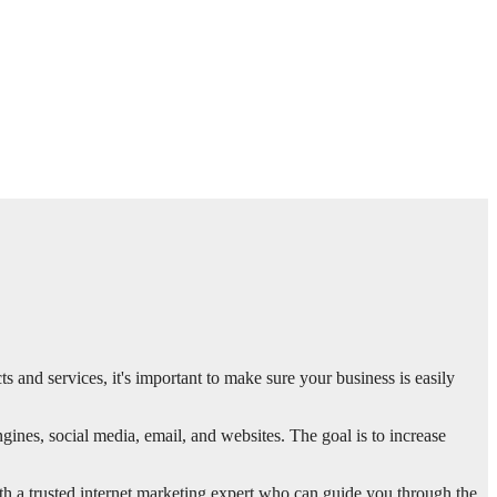
ts and services, it's important to make sure your business is easily
gines, social media, email, and websites. The goal is to increase
th a trusted internet marketing expert who can guide you through the