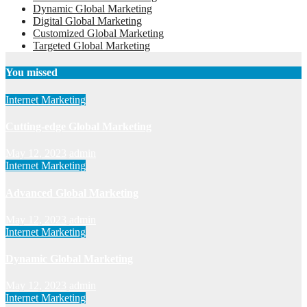
Dynamic Global Marketing
Digital Global Marketing
Customized Global Marketing
Targeted Global Marketing
You missed
Internet Marketing
Cutting-edge Global Marketing
May 12, 2023
admin
Internet Marketing
Advanced Global Marketing
May 12, 2023
admin
Internet Marketing
Dynamic Global Marketing
May 12, 2023
admin
Internet Marketing