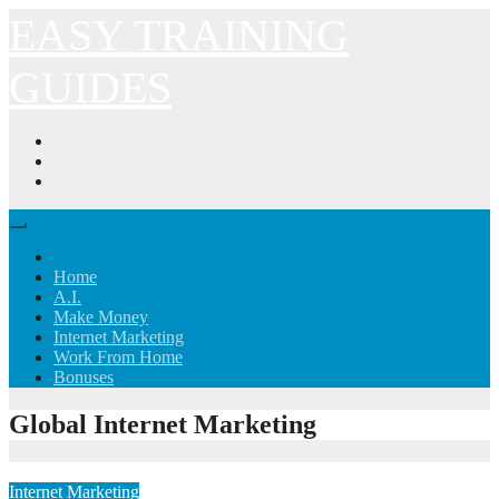
Skip
EASY TRAINING
to
content
GUIDES
Home
A.I.
Make Money
Internet Marketing
Work From Home
Bonuses
Global Internet Marketing
Internet Marketing