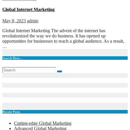
Global Internet Marketing
May 8, 2023
admin
Global Internet Marketing The advent of the internet has
revolutionized the way we do business. It has opened up
opportunities for businesses to reach a global audience. As a result,
…
Search Here…
Recent Posts
Cutting-edge Global Marketing
Advanced Global Marketing