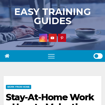
Skip
EASY TRAINING
to
GUIDES
content
WORK FROM HOME
Stay-At-Home Work