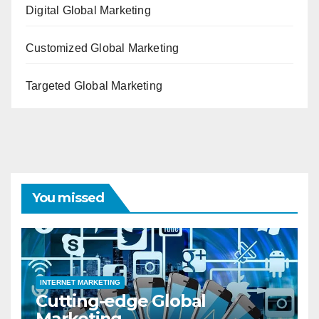
Digital Global Marketing
Customized Global Marketing
Targeted Global Marketing
You missed
INTERNET MARKETING
Cutting-edge Global
Marketing