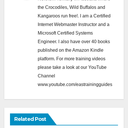
the Crocodiles, Wild Buffalos and
Kangaroos run free!. I am a Certified
Internet Webmaster Instructor and a
Microsoft Certified Systems
Engineer. I also have over 40 books
published on the Amazon Kindle
platform. For more training videos
please take a look at our YouTube
Channel
www.youtube.com/eastrainingguides
Related Post