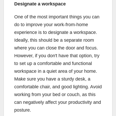
Designate a workspace
One of the most important things you can
do to improve your work-from-home
experience is to designate a workspace.
Ideally, this should be a separate room
where you can close the door and focus.
However, if you don't have that option, try
to set up a comfortable and functional
workspace in a quiet area of your home.
Make sure you have a sturdy desk, a
comfortable chair, and good lighting. Avoid
working from your bed or couch, as this
can negatively affect your productivity and
posture.