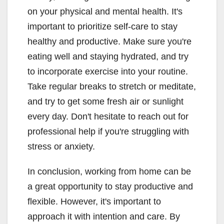
on your physical and mental health. It's
important to prioritize self-care to stay
healthy and productive. Make sure you're
eating well and staying hydrated, and try
to incorporate exercise into your routine.
Take regular breaks to stretch or meditate,
and try to get some fresh air or sunlight
every day. Don't hesitate to reach out for
professional help if you're struggling with
stress or anxiety.
In conclusion, working from home can be
a great opportunity to stay productive and
flexible. However, it's important to
approach it with intention and care. By