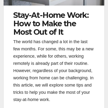
Stay-At-Home Work:
How to Make the
Most Out of It
The world has changed a lot in the last
few months. For some, this may be a new
experience, while for others, working
remotely is already part of their routine.
However, regardless of your background,
working from home can be challenging. In
this article, we will explore some tips and
tricks to help you make the most of your
stay-at-home work.