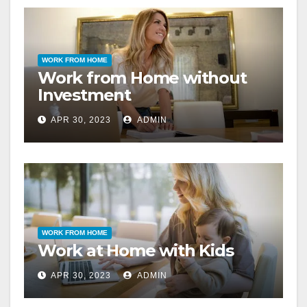
WORK FROM HOME
Work from Home without
Investment
APR 30, 2023
ADMIN
WORK FROM HOME
Work at Home with Kids
APR 30, 2023
ADMIN