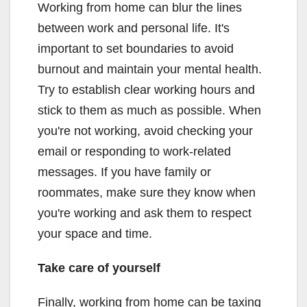
Working from home can blur the lines
between work and personal life. It's
important to set boundaries to avoid
burnout and maintain your mental health.
Try to establish clear working hours and
stick to them as much as possible. When
you're not working, avoid checking your
email or responding to work-related
messages. If you have family or
roommates, make sure they know when
you're working and ask them to respect
your space and time.
Take care of yourself
Finally, working from home can be taxing