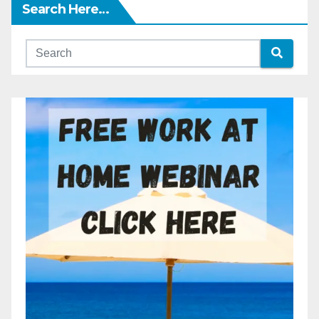
Search Here…