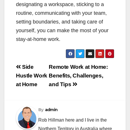
designating a workspace, sticking to a
routine, communicating with your team,
setting boundaries, and taking care of
yourself, you can make the most of your
stay-at-home work.
Post
Side
Remote Work at Home:
navigation
Hustle Work
Benefits, Challenges,
at Home
and Tips
By
admin
Rob Hillman here and I live in the
Northern Territory in Australia where