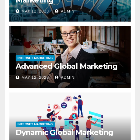
MAY 12, 2023
ADMIN
INTERNET MARKETING
Advanced Global Marketing
MAY 12, 2023
ADMIN
INTERNET MARKETING
Dynamic Global Marketing