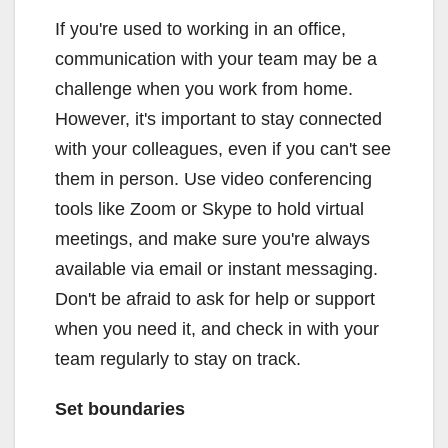
If you're used to working in an office,
communication with your team may be a
challenge when you work from home.
However, it's important to stay connected
with your colleagues, even if you can't see
them in person. Use video conferencing
tools like Zoom or Skype to hold virtual
meetings, and make sure you're always
available via email or instant messaging.
Don't be afraid to ask for help or support
when you need it, and check in with your
team regularly to stay on track.
Set boundaries