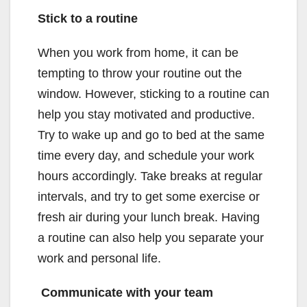
Stick to a routine
When you work from home, it can be
tempting to throw your routine out the
window. However, sticking to a routine can
help you stay motivated and productive.
Try to wake up and go to bed at the same
time every day, and schedule your work
hours accordingly. Take breaks at regular
intervals, and try to get some exercise or
fresh air during your lunch break. Having
a routine can also help you separate your
work and personal life.
Communicate with your team