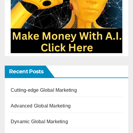
Recent Posts
Cutting-edge Global Marketing
Advanced Global Marketing
Dynamic Global Marketing