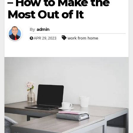
– How to Make the
Most Out of It
By
admin
work from home
APR 29, 2023