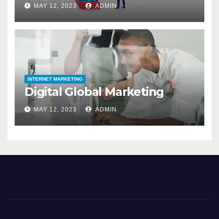
MAY 12, 2023
ADMIN
INTERNET MARKETING
Digital Global Marketing
MAY 12, 2023
ADMIN