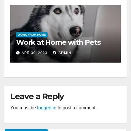
WORK FROM HOME
Work at Home with Pets
APR 30, 2023
ADMIN
Leave a Reply
You must be
logged in
to post a comment.