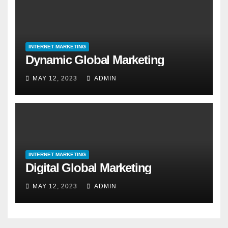
INTERNET MARKETING
Dynamic Global Marketing
MAY 12, 2023
ADMIN
INTERNET MARKETING
Digital Global Marketing
MAY 12, 2023
ADMIN