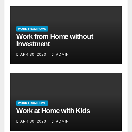
WORK FROM HOME
Work from Home without
Investment
APR 30, 2023
ADMIN
WORK FROM HOME
Work at Home with Kids
APR 30, 2023
ADMIN