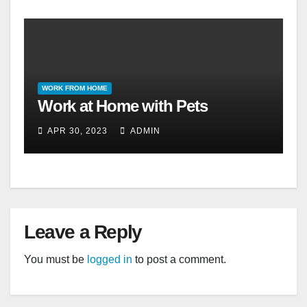
WORK FROM HOME
Work at Home with Pets
APR 30, 2023
ADMIN
Leave a Reply
You must be
logged in
to post a comment.