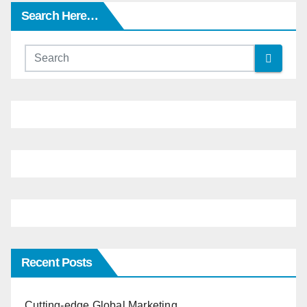
Search Here…
Recent Posts
Cutting-edge Global Marketing