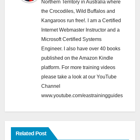
Northern Territory in Australia where
the Crocodiles, Wild Buffalos and
Kangaroos run free!. I am a Certified
Internet Webmaster Instructor and a
Microsoft Certified Systems
Engineer. I also have over 40 books
published on the Amazon Kindle
platform. For more training videos
please take a look at our YouTube
Channel
www.youtube.com/eastrainingguides
Related Post