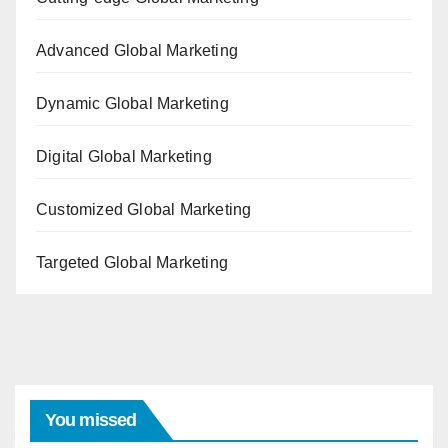
Advanced Global Marketing
Dynamic Global Marketing
Digital Global Marketing
Customized Global Marketing
Targeted Global Marketing
You missed