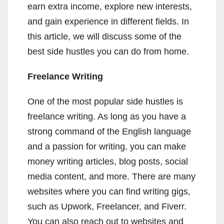
earn extra income, explore new interests,
and gain experience in different fields. In
this article, we will discuss some of the
best side hustles you can do from home.
Freelance Writing
One of the most popular side hustles is
freelance writing. As long as you have a
strong command of the English language
and a passion for writing, you can make
money writing articles, blog posts, social
media content, and more. There are many
websites where you can find writing gigs,
such as Upwork, Freelancer, and Fiverr.
You can also reach out to websites and