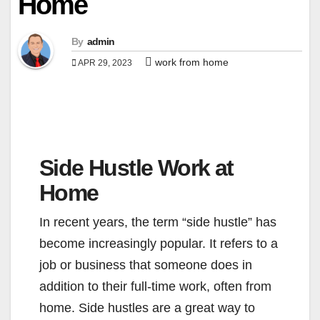
Home
By
admin
work from home
APR 29, 2023
Side Hustle Work at
Home
In recent years, the term “side hustle” has
become increasingly popular. It refers to a
job or business that someone does in
addition to their full-time work, often from
home. Side hustles are a great way to