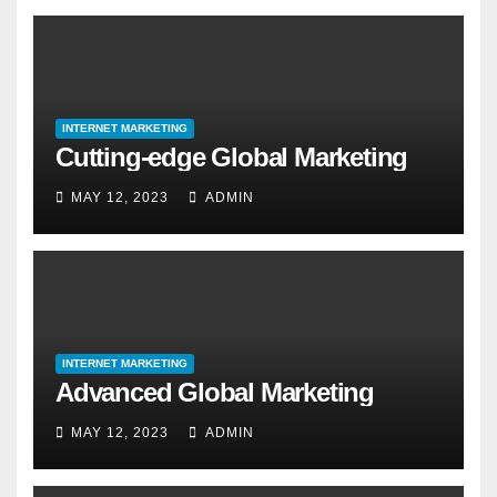
INTERNET MARKETING
Cutting-edge Global Marketing
MAY 12, 2023
ADMIN
INTERNET MARKETING
Advanced Global Marketing
MAY 12, 2023
ADMIN