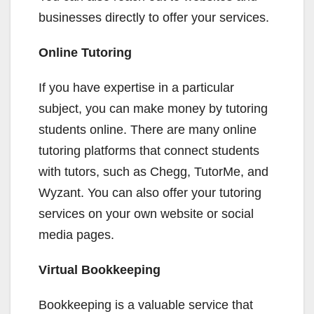
businesses directly to offer your services.
Online Tutoring
If you have expertise in a particular
subject, you can make money by tutoring
students online. There are many online
tutoring platforms that connect students
with tutors, such as Chegg, TutorMe, and
Wyzant. You can also offer your tutoring
services on your own website or social
media pages.
Virtual Bookkeeping
Bookkeeping is a valuable service that