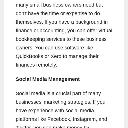
many small business owners need but
don't have the time or expertise to do
themselves. If you have a background in
finance or accounting, you can offer virtual
bookkeeping services to these business
owners. You can use software like
QuickBooks or Xero to manage their
finances remotely.
Social Media Management
Social media is a crucial part of many
businesses' marketing strategies. If you
have experience with social media
platforms like Facebook, Instagram, and
Twitter, you can make money by