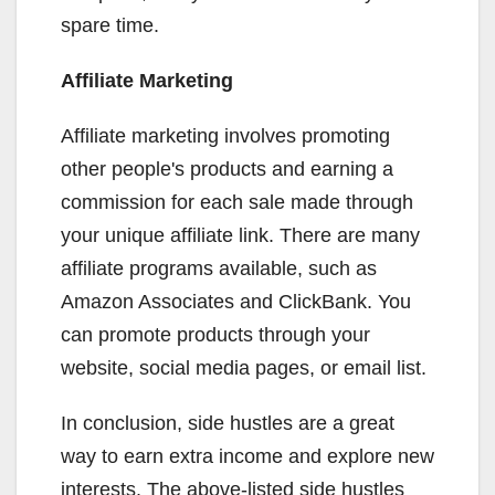
spare time.
Affiliate Marketing
Affiliate marketing involves promoting
other people's products and earning a
commission for each sale made through
your unique affiliate link. There are many
affiliate programs available, such as
Amazon Associates and ClickBank. You
can promote products through your
website, social media pages, or email list.
In conclusion, side hustles are a great
way to earn extra income and explore new
interests. The above-listed side hustles