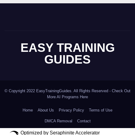
EASY TRAINING
GUIDES
© Copyright 2022 EasyTrainingGuides. All Rights Reserved -
Check Out
More AI Programs Here
Home
About Us
Privacy Policy
Terms of Use
DMCA Removal
Contact
Optimized by Seraphinite Accelerator