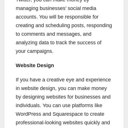
managing businesses' social media
accounts. You will be responsible for
creating and scheduling posts, responding
to comments and messages, and
analyzing data to track the success of
your campaigns.
Website Design
If you have a creative eye and experience
in website design, you can make money
by designing websites for businesses and
individuals. You can use platforms like
WordPress and Squarespace to create
professional-looking websites quickly and