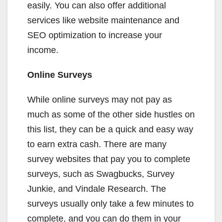
easily. You can also offer additional
services like website maintenance and
SEO optimization to increase your
income.
Online Surveys
While online surveys may not pay as
much as some of the other side hustles on
this list, they can be a quick and easy way
to earn extra cash. There are many
survey websites that pay you to complete
surveys, such as Swagbucks, Survey
Junkie, and Vindale Research. The
surveys usually only take a few minutes to
complete, and you can do them in your