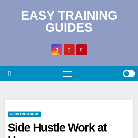
Skip
EASY TRAINING
to
content
GUIDES
WORK FROM HOME
Side Hustle Work at