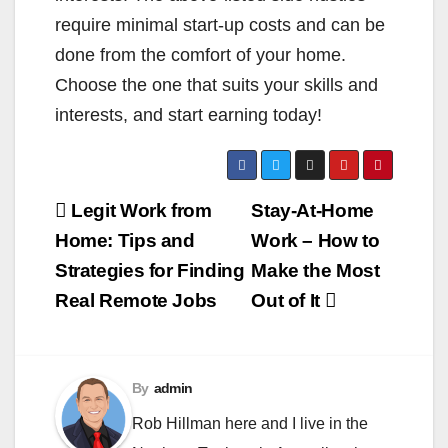
require minimal start-up costs and can be
done from the comfort of your home.
Choose the one that suits your skills and
interests, and start earning today!
Post
Legit Work from
Stay-At-Home
navigation
Home: Tips and
Work – How to
Strategies for Finding
Make the Most
Real Remote Jobs
Out of It
By
admin
Rob Hillman here and I live in the