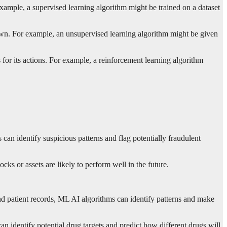
example, a supervised learning algorithm might be trained on a dataset
 own. For example, an unsupervised learning algorithm might be given
for its actions. For example, a reinforcement learning algorithm
can identify suspicious patterns and flag potentially fraudulent
s or assets are likely to perform well in the future.
nd patient records, ML AI algorithms can identify patterns and make
 identify potential drug targets and predict how different drugs will