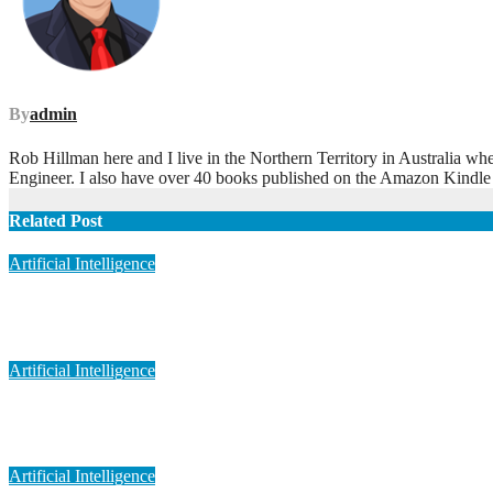
By
admin
Rob Hillman here and I live in the Northern Territory in Australia wh
Engineer. I also have over 40 books published on the Amazon Kindle
Related Post
Artificial Intelligence
Artificial Intelligence in Personalized Medicine
May 6, 2023
admin
Artificial Intelligence
Artificial Intelligence in Medical Imaging
May 6, 2023
admin
Artificial Intelligence