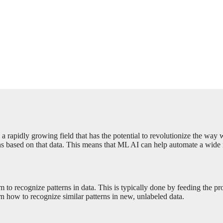
s a rapidly growing field that has the potential to revolutionize the way
s based on that data. This means that ML AI can help automate a wide ran
 to recognize patterns in data. This is typically done by feeding the pr
n how to recognize similar patterns in new, unlabeled data.