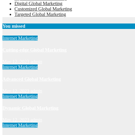
Digital Global Marketing
Customized Global Marketing
Targeted Global Marketing
You missed
Internet Marketing
Cutting-edge Global Marketing
May 12, 2023
admin
Internet Marketing
Advanced Global Marketing
May 12, 2023
admin
Internet Marketing
Dynamic Global Marketing
May 12, 2023
admin
Internet Marketing