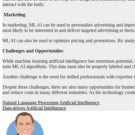
interact with the body.
Marketing
In marketing, ML AI can be used to personalize advertising and impr
most likely to be interested in and deliver targeted advertising to them.
ML AI can also be used to optimize pricing and promotions. By analyz
Challenges and Opportunities
While machine learning artificial intelligence has enormous potential,
train ML AI algorithms. This data must also be properly labeled and cl
Another challenge is the need for skilled professionals with expertise i
Despite these challenges, there are also many opportunities for busi
and reduce costs in many different industries. As the technology conti
Post
Natural Language Processing Artificial Intelligence
Data-driven Artificial Intelligence
navigation