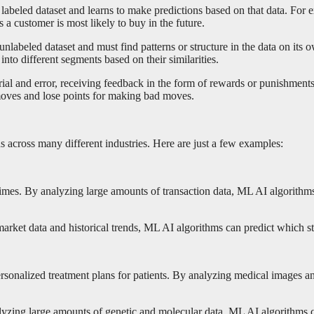
labeled dataset and learns to make predictions based on that data. For 
 a customer is most likely to buy in the future.
nlabeled dataset and must find patterns or structure in the data on its
to different segments based on their similarities.
ial and error, receiving feedback in the form of rewards or punishments 
moves and lose points for making bad moves.
ns across many different industries. Here are just a few examples:
imes. By analyzing large amounts of transaction data, ML AI algorithms 
ket data and historical trends, ML AI algorithms can predict which stock
rsonalized treatment plans for patients. By analyzing medical images a
zing large amounts of genetic and molecular data, ML AI algorithms can