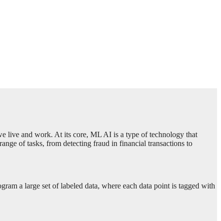
 we live and work. At its core, ML AI is a type of technology that
ge of tasks, from detecting fraud in financial transactions to
ogram a large set of labeled data, where each data point is tagged with