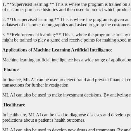
1. **Supervised learning:** This is where the program is trained on a 
of customer purchase histories and then used to predict which products
2. **Unsupervised learning:** This is where the program is given an u
a dataset of customer demographics and asked to group the customers in
3. **Reinforcement learning:** This is where the program learns by tr
might be trained to play a game and receive points for making good 
Applications of Machine Learning Artificial Intelligence
Machine learning artificial intelligence has a wide range of applicatio
Finance
In finance, ML AI can be used to detect fraud and prevent financial cr
transactions for further investigation.
ML AI can also be used to make investment decisions. By analyzing mar
Healthcare
In healthcare, ML AI can be used to diagnose diseases and develop pe
predictions about a patient's health outcomes.
ML AI can also be used to develop new drugs and treatments. By analy