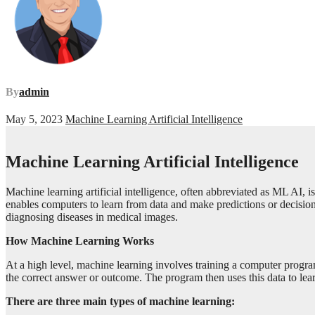
By
admin
May 5, 2023
Machine Learning Artificial Intelligence
Machine Learning Artificial Intelligence
Machine learning artificial intelligence, often abbreviated as ML AI, i
enables computers to learn from data and make predictions or decision
diagnosing diseases in medical images.
How Machine Learning Works
At a high level, machine learning involves training a computer program
the correct answer or outcome. The program then uses this data to lear
There are three main types of machine learning: