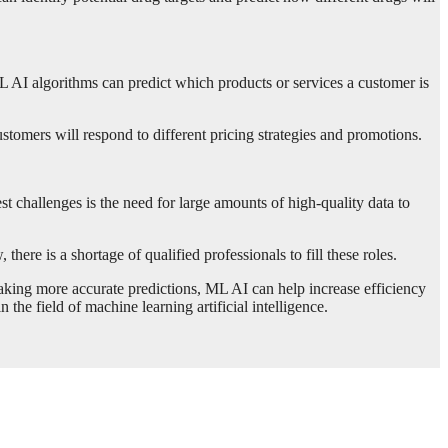
AI algorithms can predict which products or services a customer is
tomers will respond to different pricing strategies and promotions.
st challenges is the need for large amounts of high-quality data to
here is a shortage of qualified professionals to fill these roles.
aking more accurate predictions, ML AI can help increase efficiency
he field of machine learning artificial intelligence.