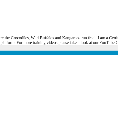
ere the Crocodiles, Wild Buffalos and Kangaroos run free!. I am a Certi
 platform. For more training videos please take a look at our YouTub