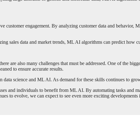
ove customer engagement. By analyzing customer data and behavior, ML 
ing sales data and market trends, ML AI algorithms can predict how cus
 there are also many challenges that must be addressed. One of the bigge
eaned to ensure accurate results.
n data science and ML AI. As demand for these skills continues to grow, t
nesses and individuals to benefit from ML AI. By automating tasks and m
nues to evolve, we can expect to see even more exciting developments in t