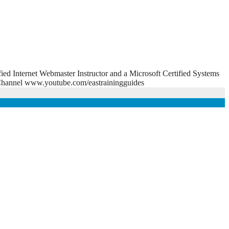
fied Internet Webmaster Instructor and a Microsoft Certified Systems
e Channel www.youtube.com/eastrainingguides