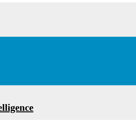
lligence