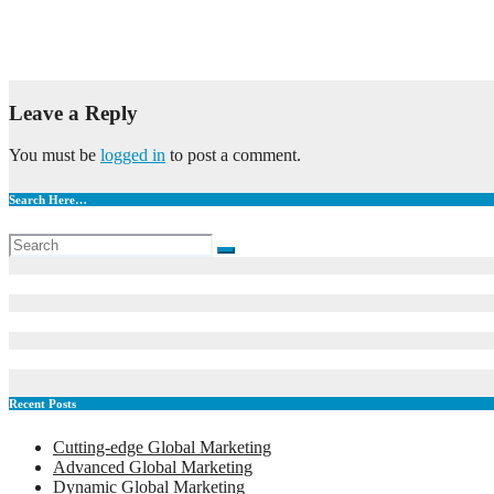
Artificial Intelligence in Drug Discovery
May 6, 2023
admin
Leave a Reply
You must be
logged in
to post a comment.
Search Here…
Recent Posts
Cutting-edge Global Marketing
Advanced Global Marketing
Dynamic Global Marketing