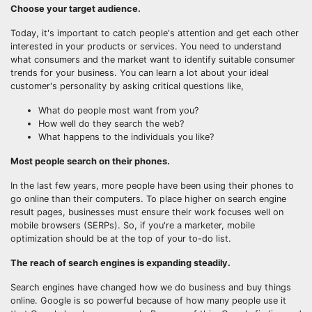
Choose your target audience.
Today, it's important to catch people's attention and get each other
interested in your products or services. You need to understand
what consumers and the market want to identify suitable consumer
trends for your business. You can learn a lot about your ideal
customer's personality by asking critical questions like,
What do people most want from you?
How well do they search the web?
What happens to the individuals you like?
Most people search on their phones.
In the last few years, more people have been using their phones to
go online than their computers. To place higher on search engine
result pages, businesses must ensure their work focuses well on
mobile browsers (SERPs). So, if you're a marketer, mobile
optimization should be at the top of your to-do list.
The reach of search engines is expanding steadily.
Search engines have changed how we do business and buy things
online. Google is so powerful because of how many people use it