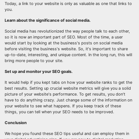
Today, a link to your website is only as valuable as one that links to
you.
Learn about the significance of social media.
Social media has revolutionized the way people talk to each other,
so it is now an important part of SEO. Most of the time, a user
would start by looking at the business's posts on social media
before visiting the business's website. So, it's important to share
up-to-date, interesting, and unique content. In the long run, this will
bring more people to your site.
Set up and monitor your SEO goals.
It would help if you kept tabs on how your website ranks to get the
best results. Setting up crucial website metrics will give you a solid
picture of your website's performance. To get results, you don't
have to do anything crazy. Just change some of the information on
your website to see what happens. If you keep track of these
things, you can tell when your SEO needs to be improved.
Conclusion
We hope you found these SEO tips useful and can employ them in