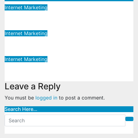
Internet Marketing
Cutting-edge Global Marketing
May 12, 2023
admin
Internet Marketing
Advanced Global Marketing
May 12, 2023
admin
Internet Marketing
Dynamic Global Marketing
May 12, 2023
admin
Leave a Reply
You must be
logged in
to post a comment.
Search Here…