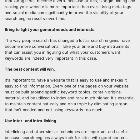
that Google has become a verb. Because of this, Google finding and
ranking your website is more important than ever. Using meta tags
and social media can significantly improve the visibility of your
search engine results over time.
Bring to light your general needs and interests.
The way people search has changed a lot as search engines have
become more conversational. Take your time and buy instruments
that can assist you in figuring out what your customers want.
Keywords are indeed very important in this case.
The best content will win.
It's important to have a website that is easy to use and makes it
easy to find information. Every one of the pages on your website
must be built around specific keyword topics, contain original
material, and be utilized to index and rank much higher. It's essential
to maintain content naturally and on a topic by eliminating jargon
that isn't needed and not using keywords too much.
Use inter- and intra-linking
Interlinking and other similar techniques are important and useful
because search engines always look for sites with good content.