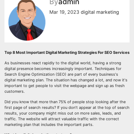
By
admin
Mar 19, 2023
digital marketing
Top 8 Most Important Digital Marketing Strategies For SEO Services
As businesses react rapidly to the digital world, having a strong
digital presence becomes increasingly important. Techniques for
Search Engine Optimization (SEO) are part of every business's
digital marketing plan. The situation has changed a lot, and now it's
important to get people to visit the webpage and sign up as fresh
customers.
Did you know that more than 75% of people stop looking after the
first page of search results? If you don't appear at the top of search
results, your company might miss out on more sales, leads, and
traffic. The website will attract valuable traffic with the correct
marketing plan that includes the important parts.