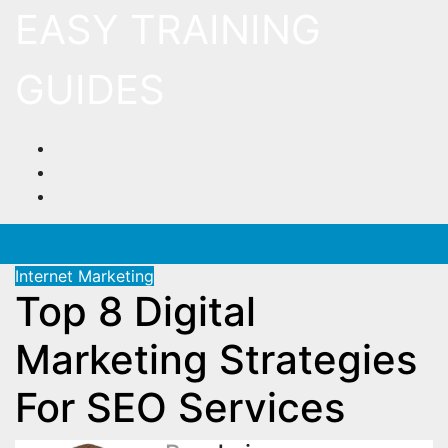
Skip
EASY TRAINING
to
content
GUIDES
Internet Marketing
Top 8 Digital
Marketing Strategies
For SEO Services