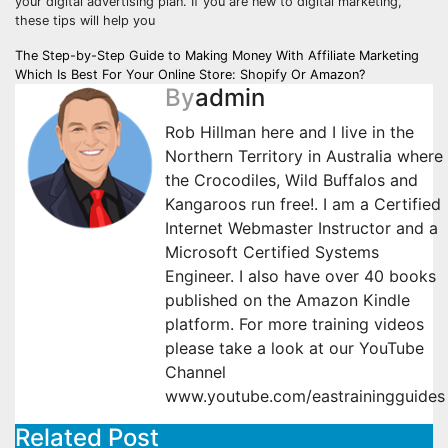
your digital advertising plan. If you are new to digital marketing,
these tips will help you
Post
The Step-by-Step Guide to Making Money With Affiliate Marketing
Which Is Best For Your Online Store: Shopify Or Amazon?
navigation
By
admin
Rob Hillman here and I live in the
Northern Territory in Australia where
the Crocodiles, Wild Buffalos and
Kangaroos run free!. I am a Certified
Internet Webmaster Instructor and a
Microsoft Certified Systems
Engineer. I also have over 40 books
published on the Amazon Kindle
platform. For more training videos
please take a look at our YouTube
Channel
www.youtube.com/eastrainingguides
Related Post