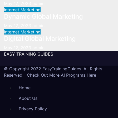
May 12, 2023
admin
Internet Marketing
Dynamic Global Marketing
May 12, 2023
admin
Internet Marketing
Digital Global Marketing
May 12, 2023
admin
EASY TRAINING GUIDES
© Copyright 2022 EasyTrainingGuides. All Rights
Reserved -
Check Out More AI Programs Here
Home
About Us
Privacy Policy