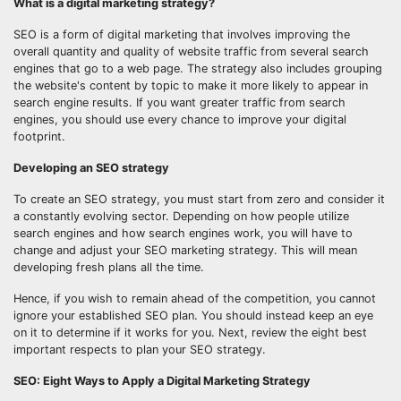
What is a digital marketing strategy?
SEO is a form of digital marketing that involves improving the
overall quantity and quality of website traffic from several search
engines that go to a web page. The strategy also includes grouping
the website's content by topic to make it more likely to appear in
search engine results. If you want greater traffic from search
engines, you should use every chance to improve your digital
footprint.
Developing an SEO strategy
To create an SEO strategy, you must start from zero and consider it
a constantly evolving sector. Depending on how people utilize
search engines and how search engines work, you will have to
change and adjust your SEO marketing strategy. This will mean
developing fresh plans all the time.
Hence, if you wish to remain ahead of the competition, you cannot
ignore your established SEO plan. You should instead keep an eye
on it to determine if it works for you. Next, review the eight best
important respects to plan your SEO strategy.
SEO: Eight Ways to Apply a Digital Marketing Strategy