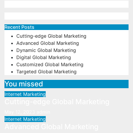
Recent Posts
Cutting-edge Global Marketing
Advanced Global Marketing
Dynamic Global Marketing
Digital Global Marketing
Customized Global Marketing
Targeted Global Marketing
You missed
Internet Marketing
Cutting-edge Global Marketing
May 12, 2023
admin
Internet Marketing
Advanced Global Marketing