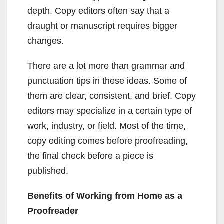
depth. Copy editors often say that a
draught or manuscript requires bigger
changes.
There are a lot more than grammar and
punctuation tips in these ideas. Some of
them are clear, consistent, and brief. Copy
editors may specialize in a certain type of
work, industry, or field. Most of the time,
copy editing comes before proofreading,
the final check before a piece is
published.
Benefits of Working from Home as a
Proofreader