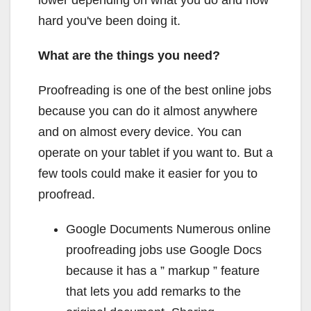
hard you've been doing it.
What are the things you need?
Proofreading is one of the best online jobs
because you can do it almost anywhere
and on almost every device. You can
operate on your tablet if you want to. But a
few tools could make it easier for you to
proofread.
Google Documents Numerous online
proofreading jobs use Google Docs
because it has a ” markup ” feature
that lets you add remarks to the