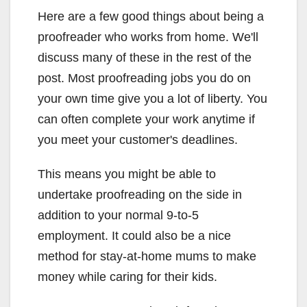
Here are a few good things about being a
proofreader who works from home. We'll
discuss many of these in the rest of the
post. Most proofreading jobs you do on
your own time give you a lot of liberty. You
can often complete your work anytime if
you meet your customer's deadlines.
This means you might be able to
undertake proofreading on the side in
addition to your normal 9-to-5
employment. It could also be a nice
method for stay-at-home mums to make
money while caring for their kids.