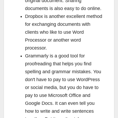
original document. Sharing
documents is also easy to do online.
Dropbox is another excellent method
for exchanging documents with
clients who like to use Word
Processor or another word
processor.
Grammarly is a good tool for
proofreading that helps you find
spelling and grammar mistakes. You
don't have to pay to use WordPress
or social media, but you do have to
pay to use Microsoft Office and
Google Docs. It can even tell you
how to write and write sentences