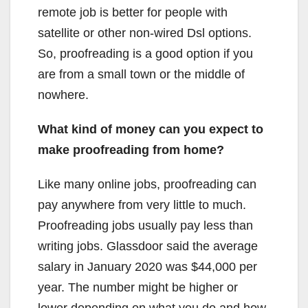
remote job is better for people with
satellite or other non-wired Dsl options.
So, proofreading is a good option if you
are from a small town or the middle of
nowhere.
What kind of money can you expect to
make proofreading from home?
Like many online jobs, proofreading can
pay anywhere from very little to much.
Proofreading jobs usually pay less than
writing jobs. Glassdoor said the average
salary in January 2020 was $44,000 per
year. The number might be higher or
lower depending on what you do and how