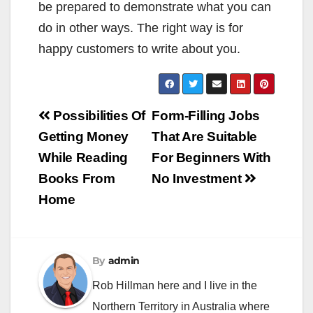
be prepared to demonstrate what you can
do in other ways. The right way is for
happy customers to write about you.
Post
Possibilities Of
Form-Filling Jobs
navigation
Getting Money
That Are Suitable
While Reading
For Beginners With
Books From
No Investment
Home
By
admin
Rob Hillman here and I live in the
Northern Territory in Australia where