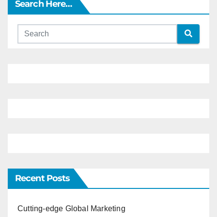
Search Here…
Recent Posts
Cutting-edge Global Marketing