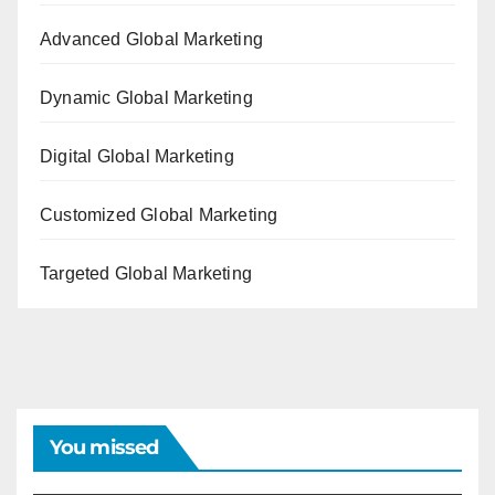
Advanced Global Marketing
Dynamic Global Marketing
Digital Global Marketing
Customized Global Marketing
Targeted Global Marketing
You missed