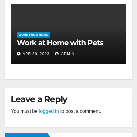
WORK FROM HOME
Work at Home with Pets
APR 30, 2023
ADMIN
Leave a Reply
You must be
logged in
to post a comment.