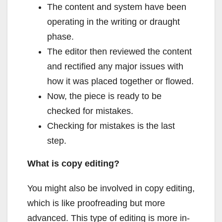
The content and system have been
operating in the writing or draught
phase.
The editor then reviewed the content
and rectified any major issues with
how it was placed together or flowed.
Now, the piece is ready to be
checked for mistakes.
Checking for mistakes is the last
step.
What is copy editing?
You might also be involved in copy editing,
which is like proofreading but more
advanced. This type of editing is more in-