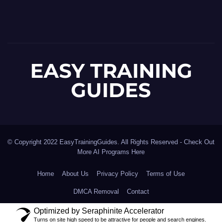
EASY TRAINING
GUIDES
© Copyright 2022 EasyTrainingGuides. All Rights Reserved -
Check Out
More AI Programs Here
Home
About Us
Privacy Policy
Terms of Use
DMCA Removal
Contact
Optimized by Seraphinite Accelerator
Turns on site high speed to be attractive for people and search engines.