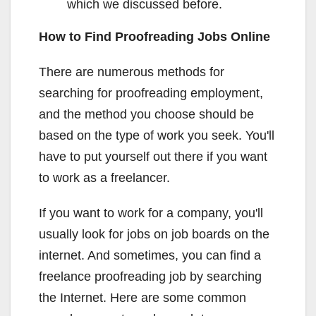
which we discussed before.
How to Find Proofreading Jobs Online
There are numerous methods for
searching for proofreading employment,
and the method you choose should be
based on the type of work you seek. You'll
have to put yourself out there if you want
to work as a freelancer.
If you want to work for a company, you'll
usually look for jobs on job boards on the
internet. And sometimes, you can find a
freelance proofreading job by searching
the Internet. Here are some common