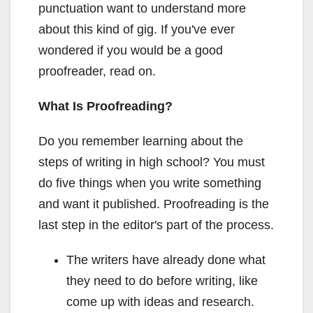
punctuation want to understand more
about this kind of gig. If you've ever
wondered if you would be a good
proofreader, read on.
What Is Proofreading?
Do you remember learning about the
steps of writing in high school? You must
do five things when you write something
and want it published. Proofreading is the
last step in the editor's part of the process.
The writers have already done what
they need to do before writing, like
come up with ideas and research.