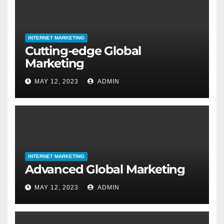
INTERNET MARKETING
Cutting-edge Global
Marketing
MAY 12, 2023
ADMIN
INTERNET MARKETING
Advanced Global Marketing
MAY 12, 2023
ADMIN