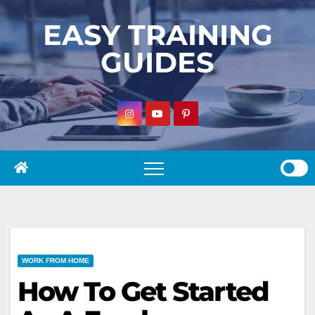
Skip
EASY TRAINING
to
GUIDES
content
WORK FROM HOME
How To Get Started