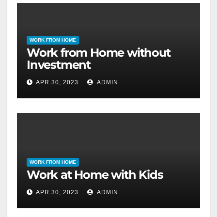
WORK FROM HOME
Work from Home without
Investment
APR 30, 2023
ADMIN
WORK FROM HOME
Work at Home with Kids
APR 30, 2023
ADMIN