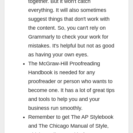
together. But it won't catch
everything. It will also sometimes
suggest things that don't work with
the content. So, you can't rely on
Grammarly to check your work for
mistakes. It's helpful but not as good
as having your own eyes.
The McGraw-Hill Proofreading
Handbook is needed for any
proofreader or person who wants to
become one. It has a lot of great tips
and tools to help you and your
business run smoothly.
Remember to get The AP Stylebook
and The Chicago Manual of Style,