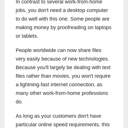
In contrast to several work-from-home
jobs, you don't need a desktop computer
to do well with this one. Some people are
making money by proofreading on laptops
or tablets.
People worldwide can now share files
very easily because of new technologies.
Because you'll largely be dealing with text
files rather than movies, you won't require
a lightning-fast internet connection, as
many other work-from-home professions
do.
As long as your customers don't have
particular online speed requirements, this