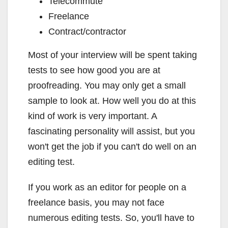
Telecommute
Freelance
Contract/contractor
Most of your interview will be spent taking
tests to see how good you are at
proofreading. You may only get a small
sample to look at. How well you do at this
kind of work is very important. A
fascinating personality will assist, but you
won't get the job if you can't do well on an
editing test.
If you work as an editor for people on a
freelance basis, you may not face
numerous editing tests. So, you'll have to