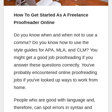
How To Get Started As A Freelance
Proofreader Online
Do you know when and when not to use a
comma? Do you know how to use the
style guides for APA, MLA, and CLM? You
might get a good job proofreading if you
answer these questions correctly. You've
probably encountered online proofreading
jobs if you've looked up ways to work from
home.
People who are good with language and,
therefore, can spot errors in syntax and