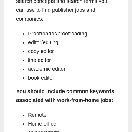
search concepts and search terms you
can use to find publisher jobs and
companies:
Proofreader/proofreading
editor/editing
copy editor
line editor
academic editor
book editor
You should include common keywords
associated with work-from-home jobs:
Remote
Home office