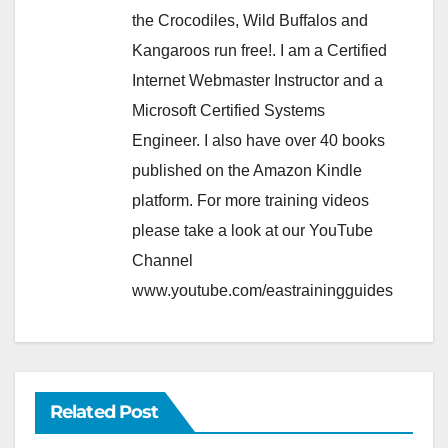
the Crocodiles, Wild Buffalos and
Kangaroos run free!. I am a Certified
Internet Webmaster Instructor and a
Microsoft Certified Systems
Engineer. I also have over 40 books
published on the Amazon Kindle
platform. For more training videos
please take a look at our YouTube
Channel
www.youtube.com/eastrainingguides
Related Post