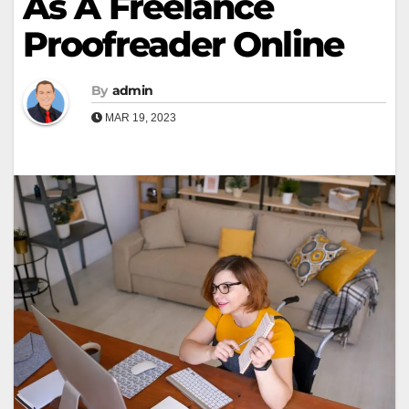
As A Freelance
Proofreader Online
By
admin
MAR 19, 2023