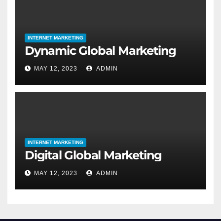
INTERNET MARKETING
Dynamic Global Marketing
MAY 12, 2023
ADMIN
INTERNET MARKETING
Digital Global Marketing
MAY 12, 2023
ADMIN