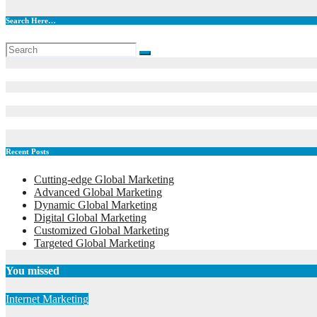
Search Here…
Recent Posts
Cutting-edge Global Marketing
Advanced Global Marketing
Dynamic Global Marketing
Digital Global Marketing
Customized Global Marketing
Targeted Global Marketing
You missed
Internet Marketing