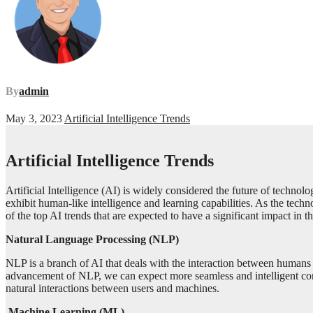
By
admin
May 3, 2023
Artificial Intelligence Trends
Artificial Intelligence Trends
Artificial Intelligence (AI) is widely considered the future of technol
exhibit human-like intelligence and learning capabilities. As the techn
of the top AI trends that are expected to have a significant impact in 
Natural Language Processing (NLP)
NLP is a branch of AI that deals with the interaction between humans a
advancement of NLP, we can expect more seamless and intelligent c
natural interactions between users and machines.
Machine Learning (ML)