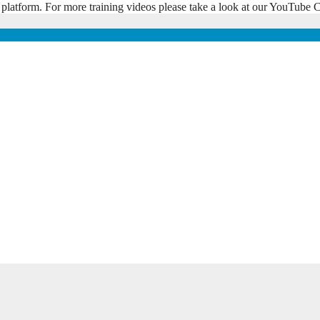
 platform. For more training videos please take a look at our YouTub