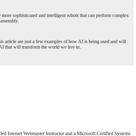
le more sophisticated and intelligent robots that can perform complex
 assembly.
this article are just a few examples of how AI is being used and will
I that will transform the world we live in.
fied Internet Webmaster Instructor and a Microsoft Certified Systems