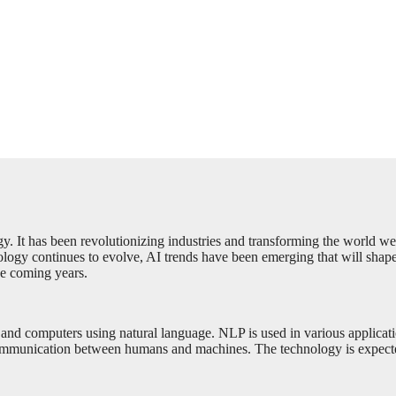
ogy. It has been revolutionizing industries and transforming the world we
ology continues to evolve, AI trends have been emerging that will shape t
the coming years.
nd computers using natural language. NLP is used in various application
ommunication between humans and machines. The technology is expecte