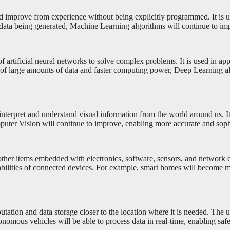
nd improve from experience without being explicitly programmed. It is 
 data being generated, Machine Learning algorithms will continue to im
 artificial neural networks to solve complex problems. It is used in ap
y of large amounts of data and faster computing power, Deep Learning a
nterpret and understand visual information from the world around us. It i
ter Vision will continue to improve, enabling more accurate and sophi
other items embedded with electronics, software, sensors, and network c
abilities of connected devices. For example, smart homes will become m
ation and data storage closer to the location where it is needed. The 
nomous vehicles will be able to process data in real-time, enabling safe