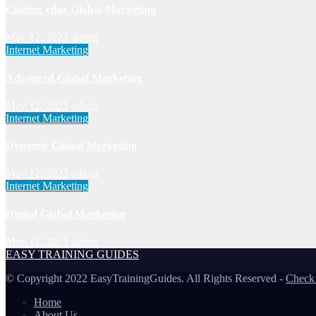
Cutting-edge Global Marketing
May 12, 2023
admin
Internet Marketing
Advanced Global Marketing
May 12, 2023
admin
Internet Marketing
Dynamic Global Marketing
May 12, 2023
admin
Internet Marketing
Digital Global Marketing
May 12, 2023
admin
EASY TRAINING GUIDES
© Copyright 2022 EasyTrainingGuides. All Rights Reserved -
Check
Home
About Us