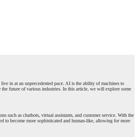
 live in at an unprecedented pace. AI is the ability of machines to
he future of various industries. In this article, we will explore some
s such as chatbots, virtual assistants, and customer service. With the
d to become more sophisticated and human-like, allowing for more