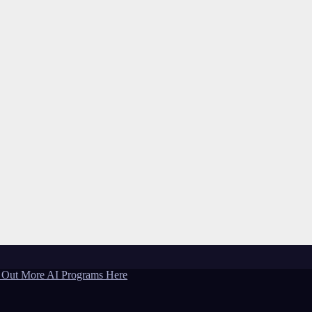
 Out More AI Programs Here