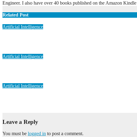
Engineer. I also have over 40 books published on the Amazon Kindle
Related Post
Artificial Intelligence
Artificial Intelligence in Personalized Medicine
May 6, 2023
admin
Artificial Intelligence
Artificial Intelligence in Medical Imaging
May 6, 2023
admin
Artificial Intelligence
Artificial Intelligence in Drug Discovery
May 6, 2023
admin
Leave a Reply
You must be
logged in
to post a comment.