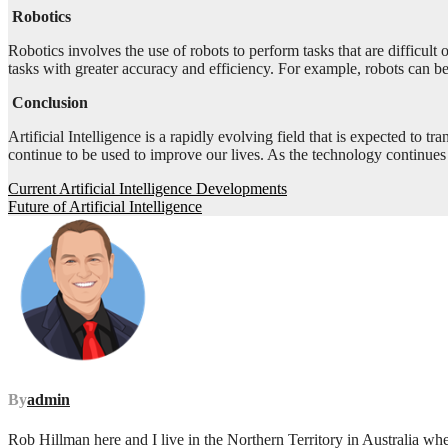
Robotics
Robotics involves the use of robots to perform tasks that are difficul
tasks with greater accuracy and efficiency. For example, robots can b
Conclusion
Artificial Intelligence is a rapidly evolving field that is expected to 
continue to be used to improve our lives. As the technology continues 
Post
Current Artificial Intelligence Developments
Future of Artificial Intelligence
navigation
By
admin
Rob Hillman here and I live in the Northern Territory in Australia wh