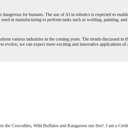
t or dangerous for humans. The use of AI in robotics is expected to enab
e used in manufacturing to perform tasks such as welding, painting, and
transform various industries in the coming years. The trends discussed in 
to evolve, we can expect more exciting and innovative applications of A
ere the Crocodiles, Wild Buffalos and Kangaroos run free!. I am a Certi