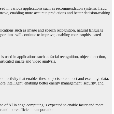
used in various applications such as recommendation systems, fraud
prove, enabling more accurate predictions and better decision-making.
plications such as image and speech recognition, natural language
lgorithms will continue to improve, enabling more sophisticated
s used in applications such as facial recognition, object detection,
sticated image and video analysis.
onnectivity that enables these objects to connect and exchange data.
ore intelligent, enabling better energy management, security, and
use of AI in edge computing is expected to enable faster and more
r and more efficient transportation.