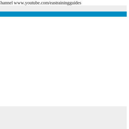
e Channel www.youtube.com/eastrainingguides