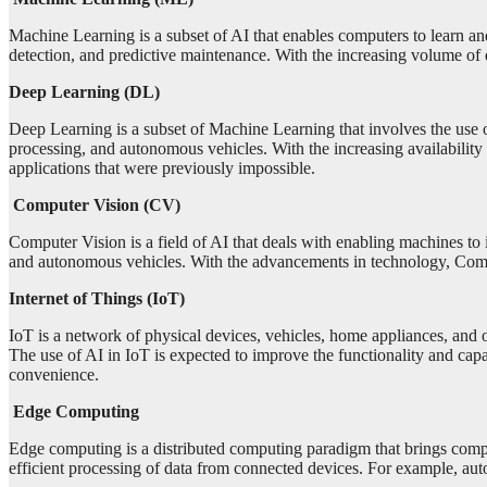
Machine Learning is a subset of AI that enables computers to learn a
detection, and predictive maintenance. With the increasing volume of
Deep Learning (DL)
Deep Learning is a subset of Machine Learning that involves the use of
processing, and autonomous vehicles. With the increasing availabilit
applications that were previously impossible.
Computer Vision (CV)
Computer Vision is a field of AI that deals with enabling machines to i
and autonomous vehicles. With the advancements in technology, Compu
Internet of Things (IoT)
IoT is a network of physical devices, vehicles, home appliances, and 
The use of AI in IoT is expected to improve the functionality and cap
convenience.
Edge Computing
Edge computing is a distributed computing paradigm that brings comput
efficient processing of data from connected devices. For example, auto