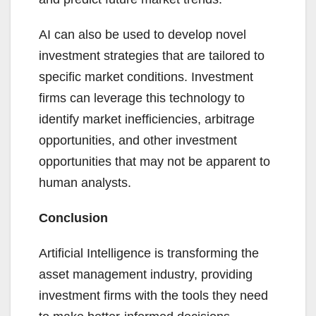
AI can also be used to develop novel
investment strategies that are tailored to
specific market conditions. Investment
firms can leverage this technology to
identify market inefficiencies, arbitrage
opportunities, and other investment
opportunities that may not be apparent to
human analysts.
Conclusion
Artificial Intelligence is transforming the
asset management industry, providing
investment firms with the tools they need