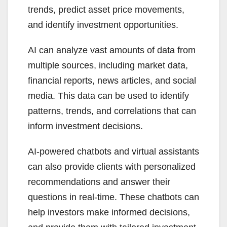
trends, predict asset price movements,
and identify investment opportunities.
AI can analyze vast amounts of data from
multiple sources, including market data,
financial reports, news articles, and social
media. This data can be used to identify
patterns, trends, and correlations that can
inform investment decisions.
AI-powered chatbots and virtual assistants
can also provide clients with personalized
recommendations and answer their
questions in real-time. These chatbots can
help investors make informed decisions,