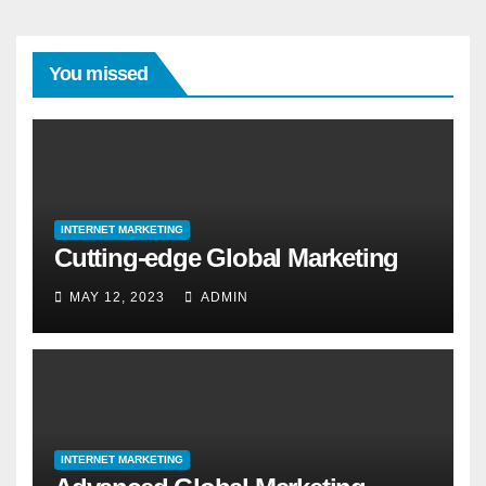
You missed
INTERNET MARKETING
Cutting-edge Global Marketing
MAY 12, 2023
ADMIN
INTERNET MARKETING