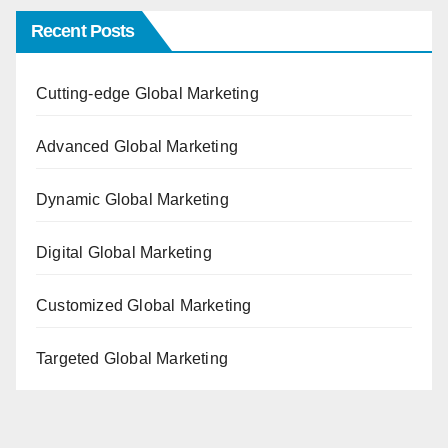
Recent Posts
Cutting-edge Global Marketing
Advanced Global Marketing
Dynamic Global Marketing
Digital Global Marketing
Customized Global Marketing
Targeted Global Marketing