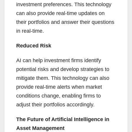
investment preferences. This technology
can also provide real-time updates on
their portfolios and answer their questions
in real-time.
Reduced Risk
AI can help investment firms identify
potential risks and develop strategies to
mitigate them. This technology can also
provide real-time alerts when market
conditions change, enabling firms to
adjust their portfolios accordingly.
The Future of Artificial Intelligence in
Asset Management