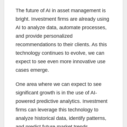
The future of AI in asset management is
bright. Investment firms are already using
AI to analyze data, automate processes,
and provide personalized
recommendations to their clients. As this
technology continues to evolve, we can
expect to see even more innovative use
cases emerge.
One area where we can expect to see
significant growth is in the use of AI-
powered predictive analytics. Investment
firms can leverage this technology to
analyze historical data, identify patterns,
and predict future market trends.