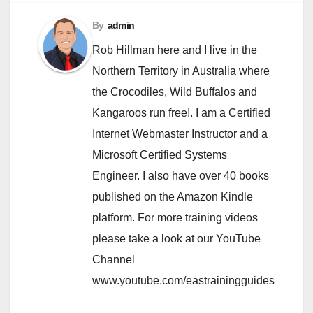
By
admin
Rob Hillman here and I live in the
Northern Territory in Australia where
the Crocodiles, Wild Buffalos and
Kangaroos run free!. I am a Certified
Internet Webmaster Instructor and a
Microsoft Certified Systems
Engineer. I also have over 40 books
published on the Amazon Kindle
platform. For more training videos
please take a look at our YouTube
Channel
www.youtube.com/eastrainingguides