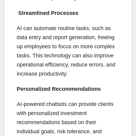
Streamlined Processes
AI can automate routine tasks, such as
data entry and report generation, freeing
up employees to focus on more complex
tasks. This technology can also improve
operational efficiency, reduce errors, and
increase productivity.
Personalized Recommendations
AI-powered chatbots can provide clients
with personalized investment
recommendations based on their
individual goals, risk tolerance, and