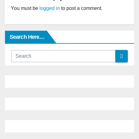
You must be
logged in
to post a comment.
Search Here…