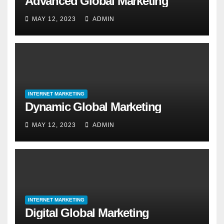
Advanced Global Marketing
MAY 12, 2023
ADMIN
INTERNET MARKETING
Dynamic Global Marketing
MAY 12, 2023
ADMIN
INTERNET MARKETING
Digital Global Marketing