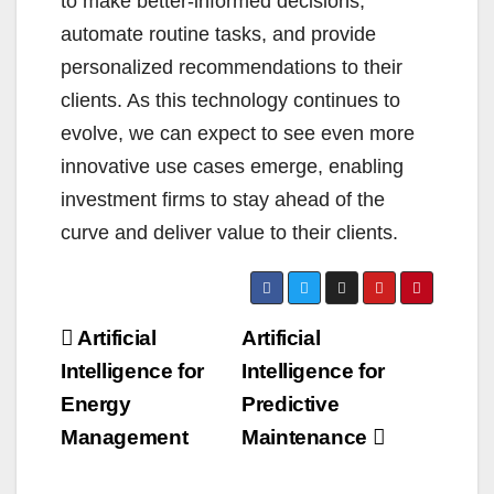
to make better-informed decisions,
automate routine tasks, and provide
personalized recommendations to their
clients. As this technology continues to
evolve, we can expect to see even more
innovative use cases emerge, enabling
investment firms to stay ahead of the
curve and deliver value to their clients.
Post
Artificial
Artificial
navigation
Intelligence for
Intelligence for
Energy
Predictive
Management
Maintenance