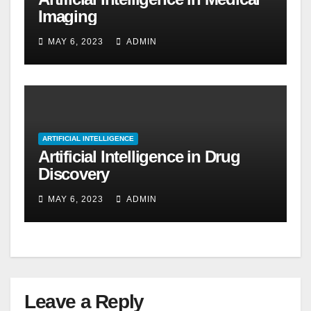
Imaging
MAY 6, 2023
ADMIN
ARTIFICIAL INTELLIGENCE
Artificial Intelligence in Drug
Discovery
MAY 6, 2023
ADMIN
Leave a Reply