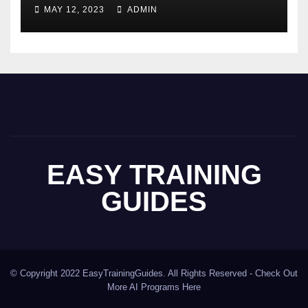
MAY 12, 2023
ADMIN
EASY TRAINING
GUIDES
© Copyright 2022 EasyTrainingGuides. All Rights Reserved -
Check Out
More AI Programs Here