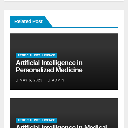
Related Post
ARTIFICIAL INTELLIGENCE
Artificial Intelligence in
Personalized Medicine
MAY 6, 2023
ADMIN
ARTIFICIAL INTELLIGENCE
Artificial Intelligence in Medical