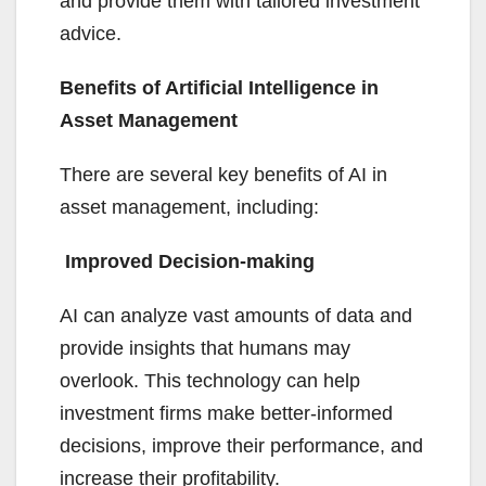
and provide them with tailored investment
advice.
Benefits of Artificial Intelligence in
Asset Management
There are several key benefits of AI in
asset management, including:
Improved Decision-making
AI can analyze vast amounts of data and
provide insights that humans may
overlook. This technology can help
investment firms make better-informed
decisions, improve their performance, and
increase their profitability.