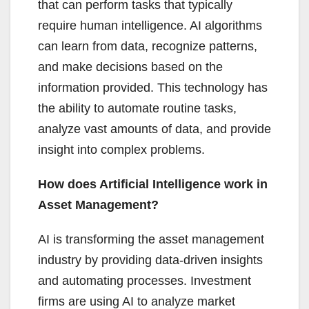
that can perform tasks that typically
require human intelligence. AI algorithms
can learn from data, recognize patterns,
and make decisions based on the
information provided. This technology has
the ability to automate routine tasks,
analyze vast amounts of data, and provide
insight into complex problems.
How does Artificial Intelligence work in
Asset Management?
AI is transforming the asset management
industry by providing data-driven insights
and automating processes. Investment
firms are using AI to analyze market