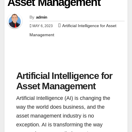
Asset Management
By
admin
Artificial Intelligence for Asset
MAY 6, 2023
Management
Artificial Intelligence for
Asset Management
Artificial Intelligence (AI) is changing the
way the world does business, and the
asset management industry is no
exception. AI is transforming the way