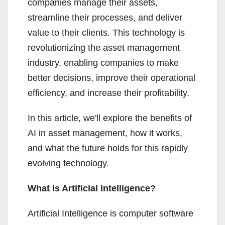
companies manage their assets,
streamline their processes, and deliver
value to their clients. This technology is
revolutionizing the asset management
industry, enabling companies to make
better decisions, improve their operational
efficiency, and increase their profitability.
In this article, we'll explore the benefits of
AI in asset management, how it works,
and what the future holds for this rapidly
evolving technology.
What is Artificial Intelligence?
Artificial Intelligence is computer software