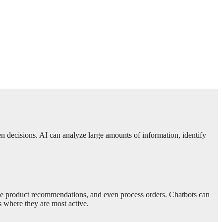
ven decisions. AI can analyze large amounts of information, identify
vide product recommendations, and even process orders. Chatbots can
 where they are most active.