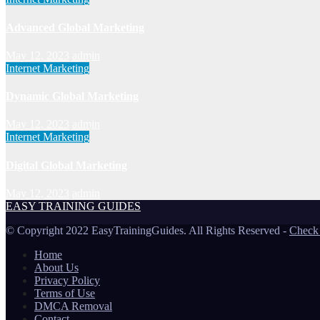
Advanced Global Marketing
May 12, 2023
admin
Internet Marketing
Dynamic Global Marketing
May 12, 2023
admin
Internet Marketing
Digital Global Marketing
May 12, 2023
admin
EASY TRAINING GUIDES
© Copyright 2022 EasyTrainingGuides. All Rights Reserved -
Check
Home
About Us
Privacy Policy
Terms of Use
DMCA Removal
Contact