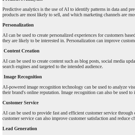
Predictive analytics is the use of AI to identify patterns in data and 
products are most likely to sell, and which marketing channels are mo
Personalization
AI can be used to create personalized experiences for customers base
they are likely to be interested in. Personalization can improve custo
Content Creation
AI can be used to create content such as blog posts, social media upda
search engines and targeted to the intended audience.
Image Recognition
AI-powered image recognition technology can be used to analyze visual
their brand's online reputation. Image recognition can also be used 
Customer Service
AI can be used to provide fast and efficient customer service through
customer service can also improve customer satisfaction and reduce ch
Lead Generation