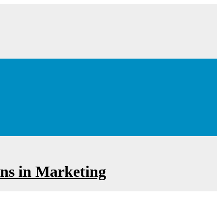
ions in Marketing