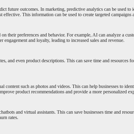
predict future outcomes. In marketing, predictive analytics can be used 
st effective. This information can be used to create targeted campaigns
d on their preferences and behavior. For example, AI can analyze a cu
mer engagement and loyalty, leading to increased sales and revenue.
tes, and even product descriptions. This can save time and resources for
 content such as photos and videos. This can help businesses to identif
to improve product recommendations and provide a more personalized exp
 chatbots and virtual assistants. This can save businesses time and res
urn rates.