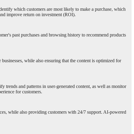
to identify which customers are most likely to make a purchase, which
 and improve return on investment (ROI).
stomer's past purchases and browsing history to recommend products
 businesses, while also ensuring that the content is optimized for
y trends and patterns in user-generated content, as well as monitor
erience for customers.
ources, while also providing customers with 24/7 support. AI-powered