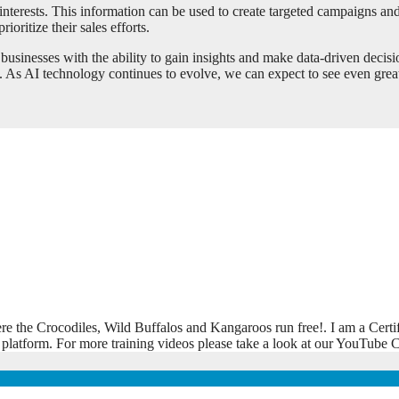
 interests. This information can be used to create targeted campaigns a
ioritize their sales efforts.
businesses with the ability to gain insights and make data-driven decisi
. As AI technology continues to evolve, we can expect to see even great
ere the Crocodiles, Wild Buffalos and Kangaroos run free!. I am a Certi
 platform. For more training videos please take a look at our YouTub