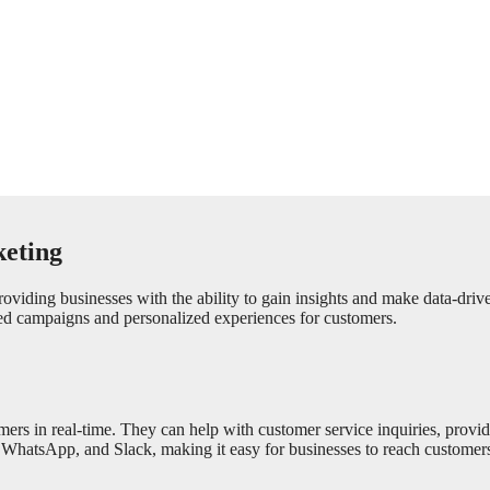
keting
providing businesses with the ability to gain insights and make data-dri
ted campaigns and personalized experiences for customers.
tomers in real-time. They can help with customer service inquiries, pro
WhatsApp, and Slack, making it easy for businesses to reach customers