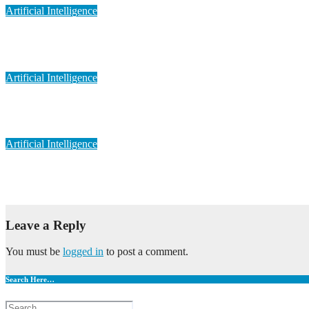
Artificial Intelligence
Artificial Intelligence in Personalized Medicine
May 6, 2023
admin
Artificial Intelligence
Artificial Intelligence in Medical Imaging
May 6, 2023
admin
Artificial Intelligence
Artificial Intelligence in Drug Discovery
May 6, 2023
admin
Leave a Reply
You must be
logged in
to post a comment.
Search Here…