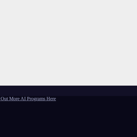
 Out More AI Programs Here