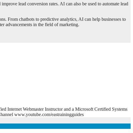
nd improve lead conversion rates. AI can also be used to automate lead
ons. From chatbots to predictive analytics, AI can help businesses to
er advancements in the field of marketing.
fied Internet Webmaster Instructor and a Microsoft Certified Systems
e Channel www.youtube.com/eastrainingguides