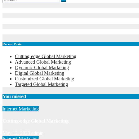
Recent Posts
Cutting-edge Global Marketing
Advanced Global Marketing
Dynamic Global Marketing
Digital Global Marketing
Customized Global Marketing
Targeted Global Marketing
You missed
Internet Marketing
Cutting-edge Global Marketing
May 12, 2023
admin
Internet Marketing