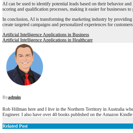
AI can be used to identify potential leads based on their behavior and
scoring and qualification processes, making it easier for businesses to pr
In conclusion, AI is transforming the marketing industry by providing 
create targeted campaigns and personalized experiences for customers
Post
Artificial Intelligence Applications in Business
Artificial Intelligence Applications in Healthcare
navigation
By
admin
Rob Hillman here and I live in the Northern Territory in Australia wh
Engineer. I also have over 40 books published on the Amazon Kindle
Related Post