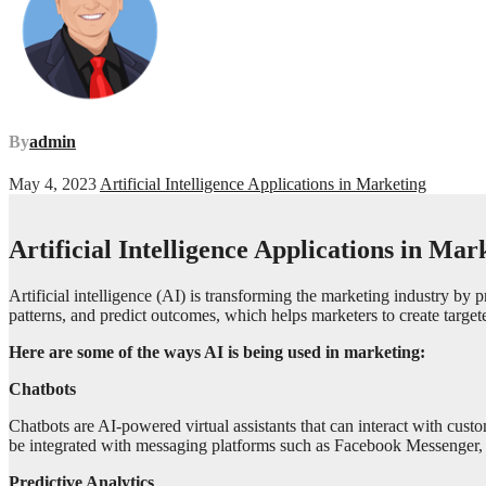
By
admin
May 4, 2023
Artificial Intelligence Applications in Marketing
Artificial Intelligence Applications in Mar
Artificial intelligence (AI) is transforming the marketing industry by 
patterns, and predict outcomes, which helps marketers to create targe
Here are some of the ways AI is being used in marketing:
Chatbots
Chatbots are AI-powered virtual assistants that can interact with cus
be integrated with messaging platforms such as Facebook Messenger, 
Predictive Analytics